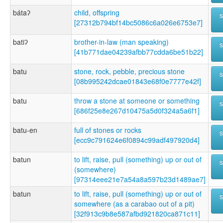
bátaʔ
child, offspring
[27312b794bf14bc5086c6a026e6753e7]
batiʔ
brother-in-law (man speaking)
[41b771dae04239afbb77cdda6be51b22]
batu
stone, rock, pebble, precious stone
[08b995242dcae01843e68f0e7777e42f]
batu
throw a stone at someone or something
[686f25e8e267d10475a5d0f324a5a6f1]
batu-en
full of stones or rocks
[ecc9c791624e6f0894c99adf497920d4]
batun
to lift, raise, pull (something) up or out of
(somewhere)
[97314eee21e7a54a8a597b23d1489ae7]
batun
to lift, raise, pull (something) up or out of
somewhere (as a carabao out of a pit)
[32f913c9b8e587afbd921820ca871c11]