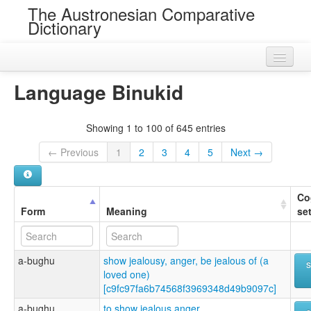
The Austronesian Comparative
Dictionary
Home
Language Binukid
Cognatesets
Showing 1 to 100 of 645 entries
Roots
← Previous
1
2
3
4
5
Next →
Loans
Near Cognates
Co
Form
Meaning
se
Chance Resemblances
Languages
a-bughu
show jealousy, anger, be jealous of (a
Sources
loved one)
[c9fc97fa6b74568f3969348d49b9097c]
a-bughu
to show jealous anger