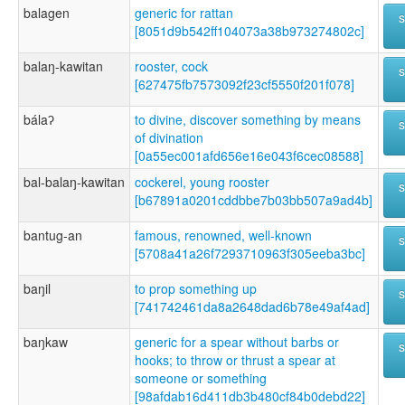
balagen
generic for rattan
[8051d9b542ff104073a38b973274802c]
balaŋ-kawitan
rooster, cock
[627475fb7573092f23cf5550f201f078]
bálaʔ
to divine, discover something by means
of divination
[0a55ec001afd656e16e043f6cec08588]
bal-balaŋ-kawitan
cockerel, young rooster
[b67891a0201cddbbe7b03bb507a9ad4b]
bantug-an
famous, renowned, well-known
[5708a41a26f7293710963f305eeba3bc]
baŋil
to prop something up
[741742461da8a2648dad6b78e49af4ad]
baŋkaw
generic for a spear without barbs or
hooks; to throw or thrust a spear at
someone or something
[98afdab16d411db3b480cf84b0debd22]