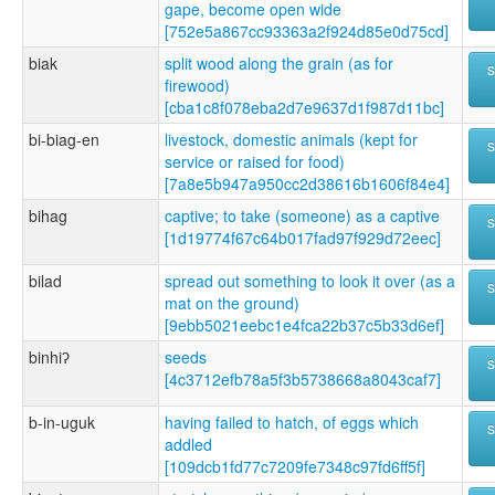
gape, become open wide
[752e5a867cc93363a2f924d85e0d75cd]
biak
split wood along the grain (as for
firewood)
[cba1c8f078eba2d7e9637d1f987d11bc]
bi-biag-en
livestock, domestic animals (kept for
service or raised for food)
[7a8e5b947a950cc2d38616b1606f84e4]
bihag
captive; to take (someone) as a captive
[1d19774f67c64b017fad97f929d72eec]
bilad
spread out something to look it over (as a
mat on the ground)
[9ebb5021eebc1e4fca22b37c5b33d6ef]
binhiʔ
seeds
[4c3712efb78a5f3b5738668a8043caf7]
b-in-uguk
having failed to hatch, of eggs which
addled
[109dcb1fd77c7209fe7348c97fd6ff5f]