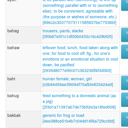
(something) parallel with or to (something
else); to be convenient, agreeable with
(the purpose or wishes of someone, etc.)
[896c2c30377073111585837be77536bf]
bahag
trousers, pants, slacks
[0f0b87e0f1c1df00b0433c16c429bf25]
bahaw
leftover food; lunch, food taken along with
one; for food to cool off; fig., for one’s
emotions or an emotional situation to cool
down, be pacified
[2935d8077ef6fc07c363236ff4f3d0b5]
bahi
human female; woman, girl
[c0b94459ae3f6064f70afbfe833424a9]
bahug
feed something to a domestic animal (as
a pig)
[2f3d1a71397ab7de73b52e3a18fed008]
bakbak
generic for frog or toad
[4ee388ce51b4b7c04dd16f6a729ccfdd]