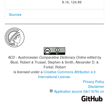
8.16, 124.89
Sources
Binukid dictionary
Post and Gardner 1992
ACD - Austronesian Comparative Dictionary Online
edited by
Blust, Robert & Trussel, Stephen & Smith, Alexander D. &
Forkel, Robert
is licensed under a
Creative Commons Attribution 4.0
International License
.
Privacy Policy
Disclaimer
Application source (bb11b7b) on