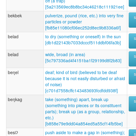
off (a trap)
[5a213569ec8b8bc34c46218c111921ee]
bekbek
pulverize, pound (rice, etc.) into very fine
particles or powder
[fb85e11080cf06ec252d8ec9b8336a6f]
belad
to dry (something or oneself) in the sun
[db1d22143b7033dcccf511ddbf06fa3b]
belad
wide, broad (in area)
[5c797336ad4f4151ba1f29199d8f2b83]
beŋel
deaf; kind of bird (believed to be deaf
because it is not easily disturbed or afraid
of noise)
[c701d7558cffc143483693fcdfdd938f]
beŋkag
take (something) apart, break up
(something into pieces or its constituent
parts); break up (as a group, relationship,
etc.)
[b858e79e9dd04a854ed5a55cf14fb5be]
besiʔ
push aside to make a gap in (something);