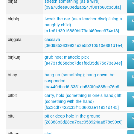
biŋat
stretch something (as a wire)
[b9a78deea00ed2ab247f0e1b60c3d3fa]
biŋbiŋ
tweak the ear (as a teacher disciplining a
naughty child)
[a1e61d3916889bff79af469cee974c13]
biŋgala
cassava
[36d9852639934e3e5b210510e881d1e4]
biŋkuŋ
grub hoe; mattock; pick
[a4731d858dbc7de1f8d35d675d73e94e]
bítay
hang up (something); hang down, be
suspended
[ba440dbcd6f3351eb530f0b885ec76e9]
bitbit
carry, hold (something in one's hand); lift
(something with the hand)
[fcc3cdf7422c33f153602ae11931d145]
bitu
pit or deep hole in the ground
[26386b3d28ea7eac058924aa878c90c0]
bituen
star