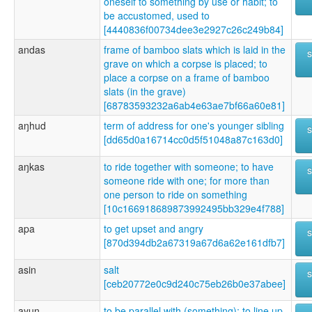
oneself to something by use or habit; to
be accustomed, used to
[4440836f00734dee3e2927c26c249b84]
andas
frame of bamboo slats which is laid in the
grave on which a corpse is placed; to
place a corpse on a frame of bamboo
slats (in the grave)
[68783593232a6ab4e63ae7bf66a60e81]
aŋhud
term of address for one's younger sibling
[dd65d0a16714cc0d5f51048a87c163d0]
aŋkas
to ride together with someone; to have
someone ride with one; for more than
one person to ride on something
[10c166918689873992495bb329e4f788]
apa
to get upset and angry
[870d394db2a67319a67d6a62e161dfb7]
asin
salt
[ceb20772e0c9d240c75eb26b0e37abee]
ayun
to be parallel with (something); to line up