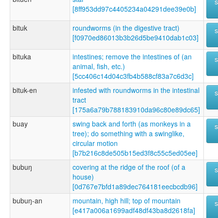
[8ff953dd97c4405234a04291dee39e0b]
bituk
roundworms (in the digestive tract)
[f0970ed86013b3b26d5be9410dab1c03]
bituka
intestines; remove the intestines of (an
animal, fish, etc.)
[5cc406c14d04c3fb4b588cf83a7c6d3c]
bituk-en
infested with roundworms in the intestinal
tract
[175a6a79b788183910da96c80e89dc65]
buay
swing back and forth (as monkeys in a
tree); do something with a swinglike,
circular motion
[b7b216c8de505b15ed3f8c55c5ed05ee]
bubuŋ
covering at the ridge of the roof (of a
house)
[0d767e7bfd1a89dec764181eecbcdb96]
bubuŋ-an
mountain, high hill; top of mountain
[e417a006a1699adf48df43ba8d2618fa]