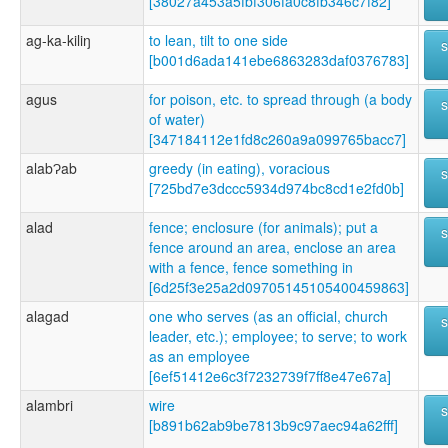
[38027a453a5fbf306fa0c8fb346c7f82]
ag-ka-kiliŋ
to lean, tilt to one side
[b001d6ada141ebe6863283daf0376783]
agus
for poison, etc. to spread through (a body
of water)
[347184112e1fd8c260a9a099765bacc7]
alabɁab
greedy (in eating), voracious
[725bd7e3dccc5934d974bc8cd1e2fd0b]
alad
fence; enclosure (for animals); put a
fence around an area, enclose an area
with a fence, fence something in
[6d25f3e25a2d09705145105400459863]
alagad
one who serves (as an official, church
leader, etc.); employee; to serve; to work
as an employee
[6ef51412e6c3f7232739f7ff8e47e67a]
alambri
wire
[b891b62ab9be7813b9c97aec94a62fff]