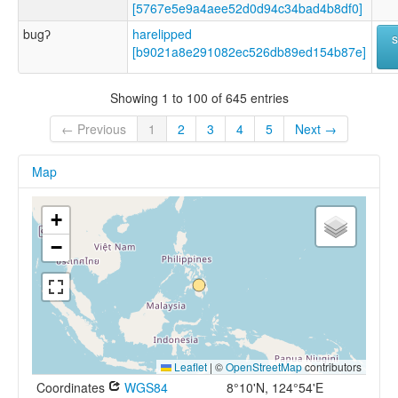
[5767e5e9a4aee52d0d94c34bad4b8df0]
bugʔ
harelipped
[b9021a8e291082ec526db89ed154b87e]
Showing 1 to 100 of 645 entries
← Previous
1
2
3
4
5
Next →
Map
+
−
Leaflet
|
©
OpenStreetMap
contributors
Coordinates
WGS84
8°10'N, 124°54'E