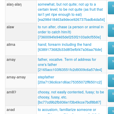
alaŋ-alaŋ
somewhat, but not quite; not up to a
certain level; to be not quite (as fruit that
isn’t yet ripe enough to eat)
[ea298418463a9dece926737badb4da54]
alaw
to run after, chase (a person or animal in
order to catch him/it)
[7360094fe9465def253f2103a9cf550e]
alima
hand; forearm including the hand
[6389173682b33d8f3efbf47a36aa76de]
amay
father, vocative. Term of address for
one's father
[2165acc103f63551fc2d9309c6a57de4]
amay-amay
stepfather
[20a7136c6ce1d6ac75355072ff6501c2]
amiliɁ
choosy, not easily contented, fussy; to be
choosy, fussy, etc.
[bc77cd9b2fb936e1f3b49cce7bdf8b87]
anad
to accustom, familiarize someone or