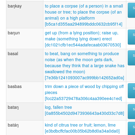
baŋkay
to place a corpse (of a person) in a small
house or tree; to place the corpse (of an
animal) on a high platform
[b5ca1d355aa294899bddc0632cb95f14]
baŋun
get up (from a lying position); raise up,
make (something lying down) erect
[dc1021cfb1ec544adafecaab03670530]
basal
to beat, bang on something to produce
noise (as when the moon gets dark,
because they think that a large snake has
swallowed the moon)
[7e36b1241093007ac999bb142652ad0a]
basbas
trim down a piece of wood by chipping off
pieces
[fcc22a53729478a306c4aa390ee4c1ed]
bataŋ
log, fallen tree
[0a855b4502d9473936643a430d33c7d8]
batáŋ
kind of citrus tree or fruit; lemon, lime
[e3bdbcffcfac00b35b62b8d0a34a0da0]