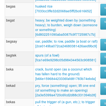
begas
husked rice
[7033cc3ffe32d2068ae5fff2bc616652]
begat
heavy; be weighted down by (something
heavy); to burden, weigh down (someone
or something)
[6d802251090aba5087fc9f7725987c7b]
begsay
oar, paddle; to row, paddle (a boat or raft)
[2ce0149ba072ca24680381426aed9bc9]
begtek
spurs (of a fowl)
[fca1e69e9298c05d984344563c908581]
beka
crack, burst open (as a coconut which
has fallen hard to the ground)
[b66e159684423336fafd81783b74ebda]
bekad
pry, force (something) open; lift one end
(of something to make an opening)
[2a3e5399a4720c6fcd2d88c331394b28]
bekas
pull the trigger of (a gun, etc.); to trigger