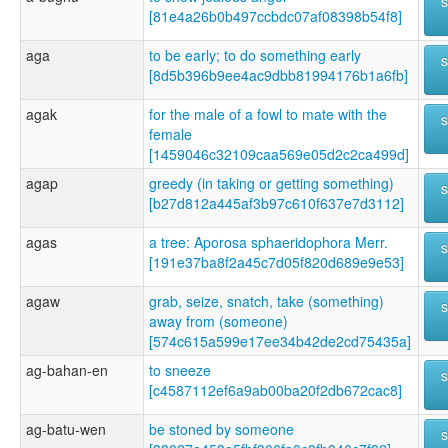
[81e4a26b0b497ccbdc07af08398b54f8]
aga
to be early; to do something early
[8d5b396b9ee4ac9dbb81994176b1a6fb]
agak
for the male of a fowl to mate with the
female
[1459046c32109caa569e05d2c2ca499d]
agap
greedy (in taking or getting something)
[b27d812a445af3b97c610f637e7d3112]
agas
a tree: Aporosa sphaeridophora Merr.
[191e37ba8f2a45c7d05f820d689e9e53]
agaw
grab, seize, snatch, take (something)
away from (someone)
[574c615a599e17ee34b42de2cd75435a]
ag-bahan-en
to sneeze
[c4587112ef6a9ab00ba20f2db672cac8]
ag-batu-wen
be stoned by someone