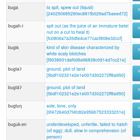
buga
to spit, spew out (liquid)
[240250685290ec881fb029ad7baeed72]
bugah-i
spit out (as the juice of an immature betel
nut on a cut to heal it)
[fc0806a7a35dfe4ce77cacf808e32ccf]
bugis
kind of skin disease characterized by
white scaly blotches
[f9038931daf0d9a96838c0914d7cc21e]
bugtaʔ
ground, plot of land
[5bdf102321e2e1e007d302272ff8a950]
bugtáʔ
ground, plot of land
[5bdf102321e2e1e007d302272ff8a950]
bugtuŋ
sole, lone, only
[0f472640d7f4fc82e956b7523333231e]
buguk-en
underdeveloped, unfertile, failed to hatch
(of egg); dull, slow in comprehension (of
person)