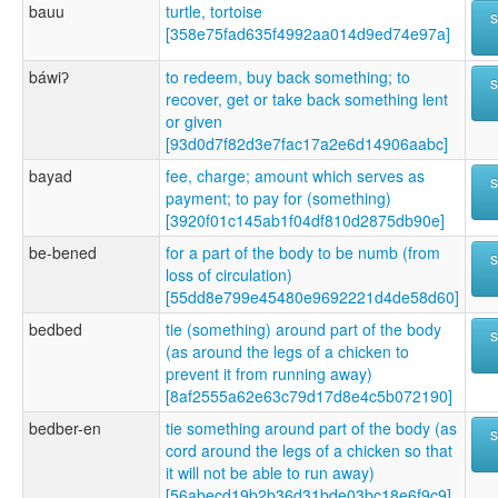
bauu
turtle, tortoise
[358e75fad635f4992aa014d9ed74e97a]
báwiʔ
to redeem, buy back something; to
recover, get or take back something lent
or given
[93d0d7f82d3e7fac17a2e6d14906aabc]
bayad
fee, charge; amount which serves as
payment; to pay for (something)
[3920f01c145ab1f04df810d2875db90e]
be-bened
for a part of the body to be numb (from
loss of circulation)
[55dd8e799e45480e9692221d4de58d60]
bedbed
tie (something) around part of the body
(as around the legs of a chicken to
prevent it from running away)
[8af2555a62e63c79d17d8e4c5b072190]
bedber-en
tie something around part of the body (as
cord around the legs of a chicken so that
it will not be able to run away)
[56abecd19b2b36d31bde03bc18e6f9c9]