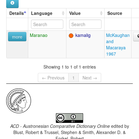
Details
Language
Value
Source
Maranao
kamalig
McKaughan
more
and
Macaraya
1967
Showing 1 to 1 of 1 entries
← Previous
1
Next →
ACD - Austronesian Comparative Dictionary Online
edited by
Blust, Robert & Trussel, Stephen & Smith, Alexander D. &
Forkel, Robert