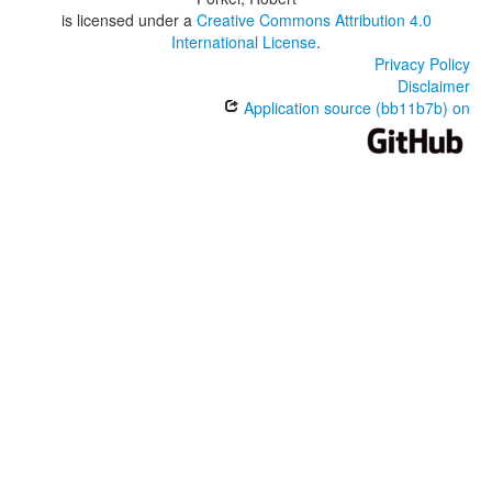
is licensed under a
Creative Commons Attribution 4.0
International License
.
Privacy Policy
Disclaimer
Application source (bb11b7b) on