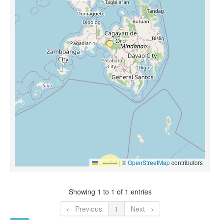
Leaflet
|
©
OpenStreetMap
contributors
Showing 1 to 1 of 1 entries
← Previous
1
Next →