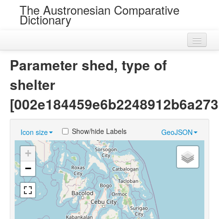
The Austronesian Comparative
Dictionary
Home
Parameter shed, type of
Cognatesets
shelter
Roots
[002e184459e6b2248912b6a273
Loans
Show/hide Labels
Icon size
GeoJSON
Near Cognates
+
Chance Resemblances
−
Languages
Sources