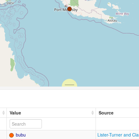
Value
Source
bubu
Lister-Turner and Cl