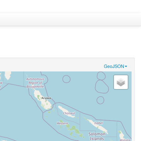
GeoJSON