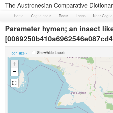
The Austronesian Comparative Dictiona
Home
Cognatesets
Roots
Loans
Near Cogna
Parameter hymen; an insect like
[0069250b410a6962546e087cd4
Show/hide Labels
Icon size
+
−