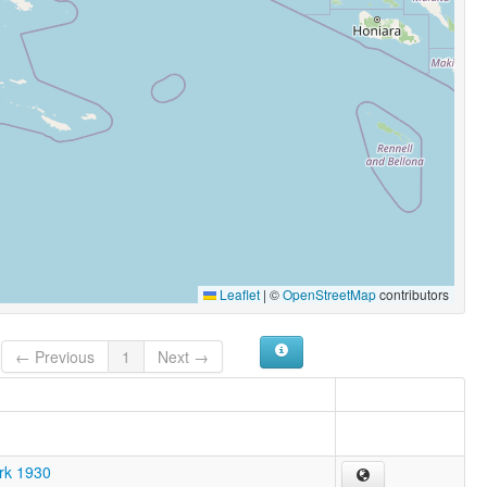
Leaflet
|
©
OpenStreetMap
contributors
← Previous
1
Next →
ark 1930