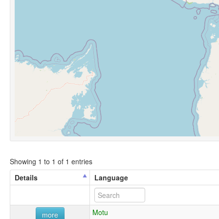
Showing 1 to 1 of 1 entries
Details
Language
Motu
more