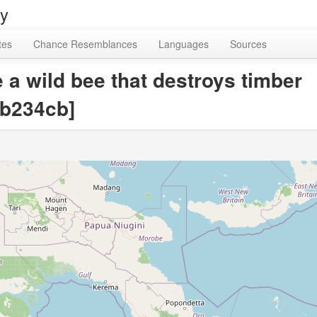
ry
tes
Chance Resemblances
Languages
Sources
 a wild bee that destroys timber
b234cb]