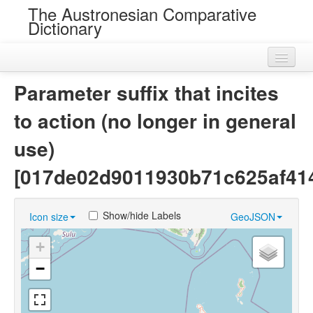
The Austronesian Comparative
Dictionary
Home
Parameter suffix that incites
Cognatesets
to action (no longer in general
Roots
use)
Loans
[017de02d9011930b71c625af41
Near Cognates
Show/hide Labels
Icon size
GeoJSON
Chance Resemblances
+
Languages
−
Sources