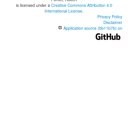
is licensed under a
Creative Commons Attribution 4.0
International License
.
Privacy Policy
Disclaimer
Application source (bb11b7b) on