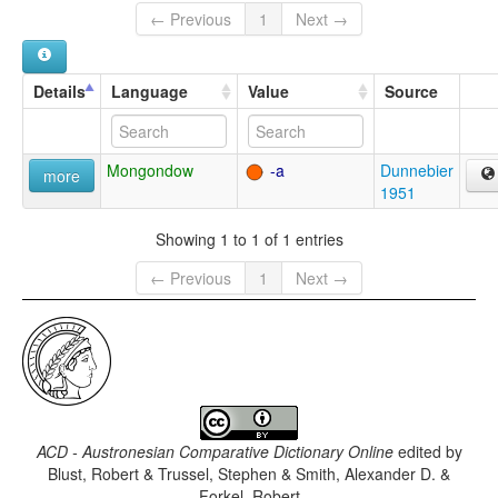
← Previous
1
Next →
Details
Language
Value
Source
Mongondow
-a
Dunnebier
more
1951
Showing 1 to 1 of 1 entries
← Previous
1
Next →
ACD - Austronesian Comparative Dictionary Online
edited by
Blust, Robert & Trussel, Stephen & Smith, Alexander D. &
Forkel, Robert