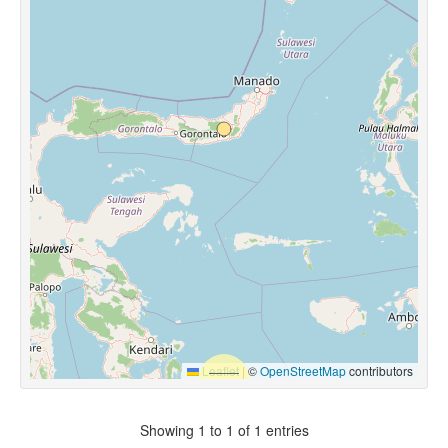
Leaflet
|
©
OpenStreetMap
contributors
Showing 1 to 1 of 1 entries