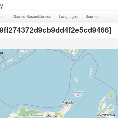
ry
tes
Chance Resemblances
Languages
Sources
49ff274372d9cb9dd4f2e5cd9466]