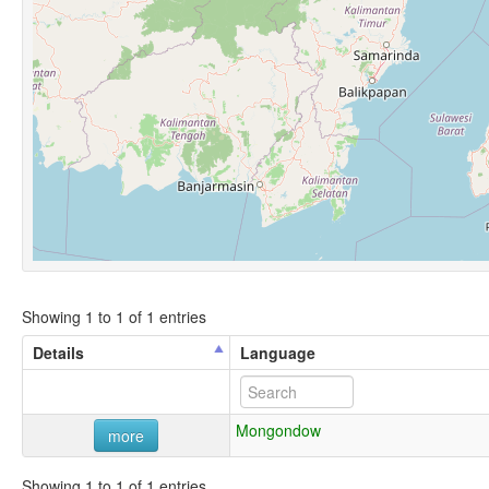
Showing 1 to 1 of 1 entries
Details
Language
Mongondow
more
Showing 1 to 1 of 1 entries