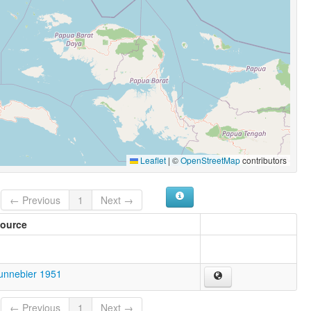
Leaflet
|
©
OpenStreetMap
contributors
← Previous
1
Next →
ource
unnebier 1951
← Previous
1
Next →