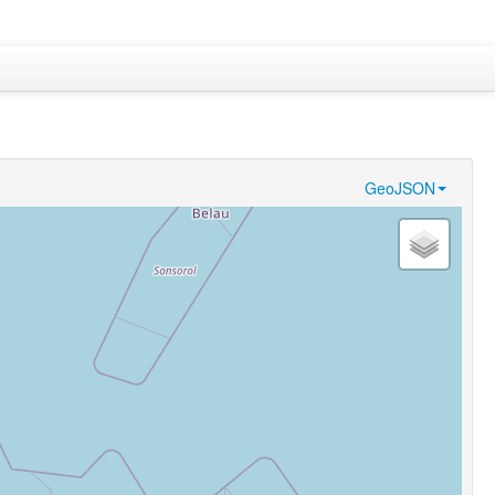
GeoJSON