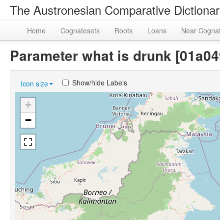
The Austronesian Comparative Dictiona
Home
Cognatesets
Roots
Loans
Near Cogna
Parameter what is drunk [01a0
Show/hide Labels
Icon size
+
−