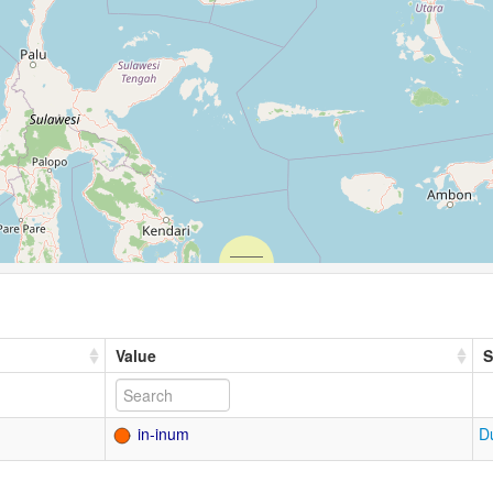
Value
S
in-inum
D