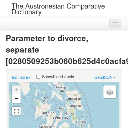
The Austronesian Comparative
Dictionary
Home
Parameter to divorce,
Cognatesets
separate
Roots
[0280509253b060b625d4c0acfa
Loans
Show/hide Labels
Icon size
GeoJSON
Near Cognates
+
Chance Resemblances
−
Languages
Sources