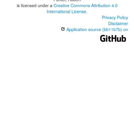
is licensed under a
Creative Commons Attribution 4.0
International License
.
Privacy Policy
Disclaimer
Application source (bb11b7b) on