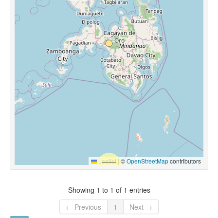
Leaflet
|
©
OpenStreetMap
contributors
Showing 1 to 1 of 1 entries
← Previous
1
Next →