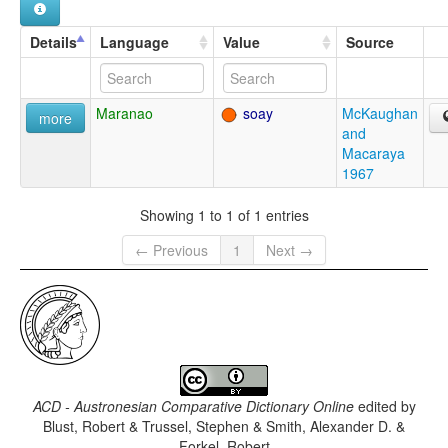
Details
Language
Value
Source
Maranao
soay
McKaughan
more
and
Macaraya
1967
Showing 1 to 1 of 1 entries
← Previous
1
Next →
ACD - Austronesian Comparative Dictionary Online
edited by
Blust, Robert & Trussel, Stephen & Smith, Alexander D. &
Forkel, Robert