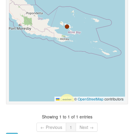
Leaflet
|
©
OpenStreetMap
contributors
Showing 1 to 1 of 1 entries
← Previous
1
Next →