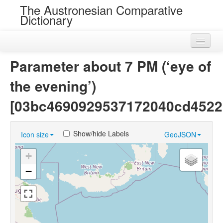
The Austronesian Comparative
Dictionary
Home
Parameter about 7 PM (‘eye of
Cognatesets
the evening’)
Roots
[03bc4690929537172040cd4522
Loans
Show/hide Labels
Icon size
GeoJSON
Near Cognates
+
Chance Resemblances
−
Languages
Sources