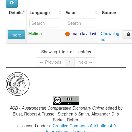
Details
Language
Value
Source
Molima
mata lavi-lavi
Chowning
more
nd
Showing 1 to 1 of 1 entries
← Previous
1
Next →
ACD - Austronesian Comparative Dictionary Online
edited by
Blust, Robert & Trussel, Stephen & Smith, Alexander D. &
Forkel, Robert
is licensed under a
Creative Commons Attribution 4.0
International License
.