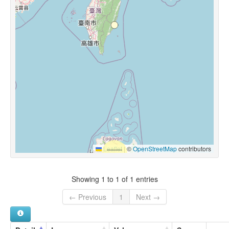
Leaflet
|
©
OpenStreetMap
contributors
Showing 1 to 1 of 1 entries
← Previous
1
Next →