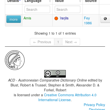
Details
Language
Value
Source
Amis
ʔaŋlis
Fey
more
1986
Showing 1 to 1 of 1 entries
← Previous
1
Next →
ACD - Austronesian Comparative Dictionary Online
edited by
Blust, Robert & Trussel, Stephen & Smith, Alexander D. &
Forkel, Robert
is licensed under a
Creative Commons Attribution 4.0
International License
.
Privacy Policy
Disclaimer