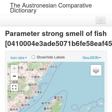
The Austronesian Comparative
Dictionary
Home
Parameter strong smell of fish
Cognatesets
[0410004e3ade5071b6fe58eaf45
Roots
Show/hide Labels
Icon size
GeoJSON
Loans
+
Near Cognates
−
Chance Resemblances
Languages
Sources