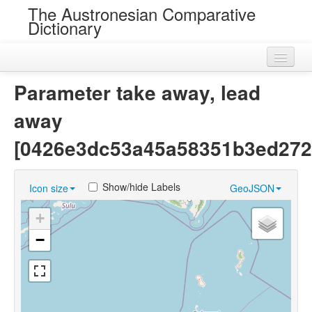
The Austronesian Comparative
Dictionary
Home
Parameter take away, lead
Cognatesets
away
Roots
[0426e3dc53a45a58351b3ed2728
Loans
Show/hide Labels
Icon size
GeoJSON
Near Cognates
+
Chance Resemblances
−
Languages
Sources