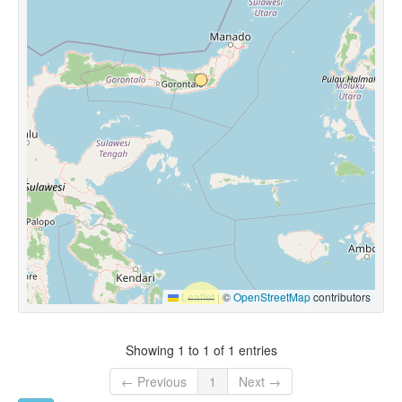
Leaflet
|
©
OpenStreetMap
contributors
Showing 1 to 1 of 1 entries
← Previous
1
Next →