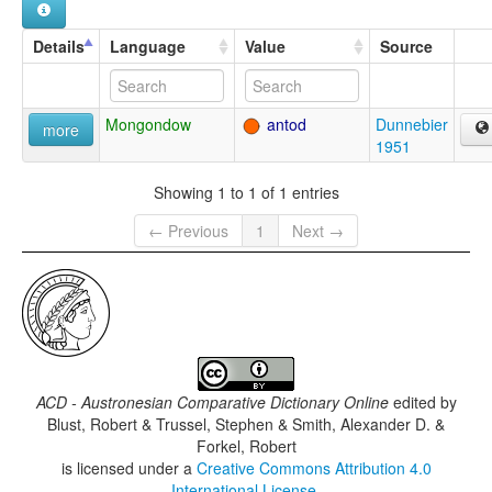
Details
Language
Value
Source
Mongondow
antod
Dunnebier
more
1951
Showing 1 to 1 of 1 entries
← Previous
1
Next →
ACD - Austronesian Comparative Dictionary Online
edited by
Blust, Robert & Trussel, Stephen & Smith, Alexander D. &
Forkel, Robert
is licensed under a
Creative Commons Attribution 4.0
International License
.