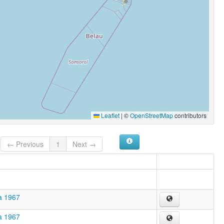
Leaflet
|
©
OpenStreetMap
contributors
← Previous
1
Next →
a 1967
a 1967