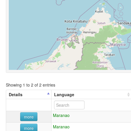
Showing 1 to 2 of 2 entries
Details
Language
Maranao
more
Maranao
more