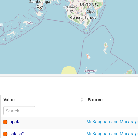
Value
Source
opak
McKaughan and Macaray
salasaʔ
McKaughan and Macaray