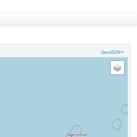
GeoJSON