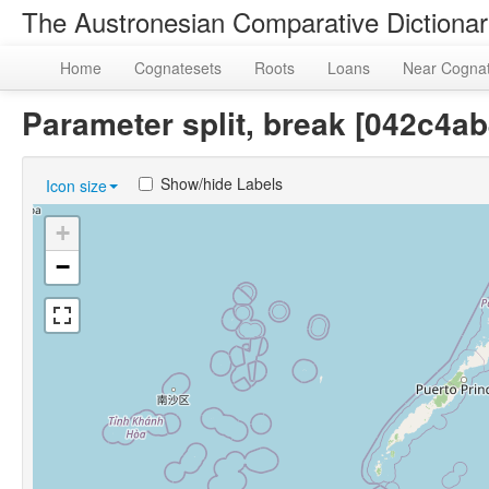
The Austronesian Comparative Dictiona
Home
Cognatesets
Roots
Loans
Near Cogna
Parameter split, break [042c4
Show/hide Labels
Icon size
+
−