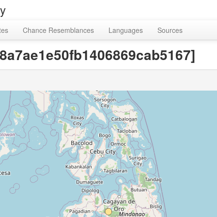
ry
tes
Chance Resemblances
Languages
Sources
ab8a7ae1e50fb1406869cab5167]