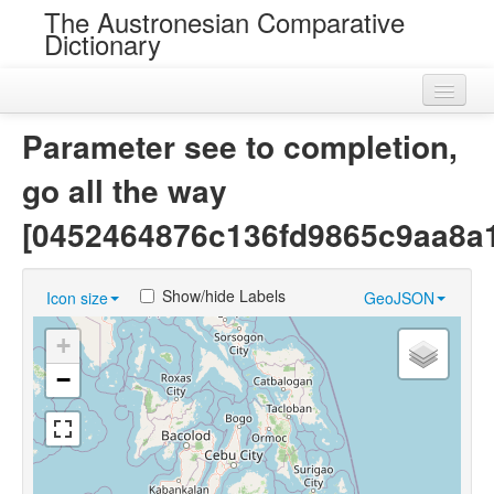
The Austronesian Comparative
Dictionary
Home
Parameter see to completion,
Cognatesets
go all the way
Roots
[0452464876c136fd9865c9aa8a
Loans
Show/hide Labels
Icon size
GeoJSON
Near Cognates
+
Chance Resemblances
−
Languages
Sources