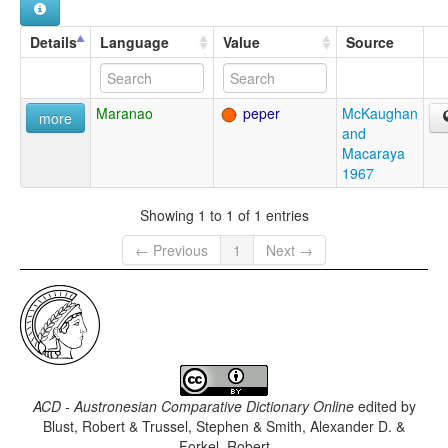
Details
Language
Value
Source
Maranao
peper
McKaughan
more
and
Macaraya
1967
Showing 1 to 1 of 1 entries
← Previous
1
Next →
ACD - Austronesian Comparative Dictionary Online
edited by
Blust, Robert & Trussel, Stephen & Smith, Alexander D. &
Forkel, Robert