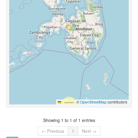
Leaflet
|
©
OpenStreetMap
contributors
Showing 1 to 1 of 1 entries
← Previous
1
Next →