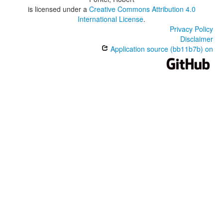
is licensed under a
Creative Commons Attribution 4.0
International License
.
Privacy Policy
Disclaimer
Application source (bb11b7b) on