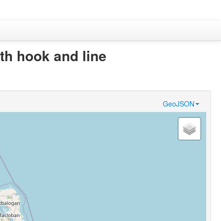
th hook and line
GeoJSON