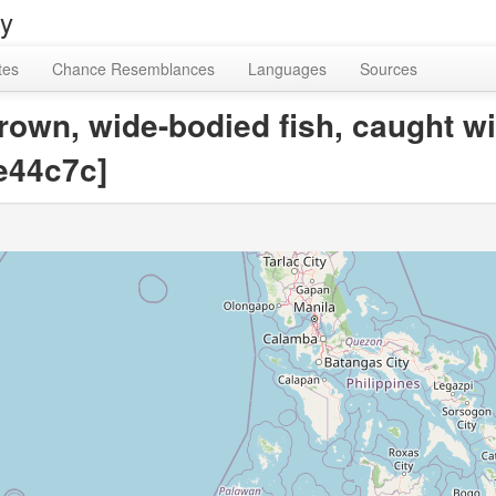
ry
tes
Chance Resemblances
Languages
Sources
rown, wide-bodied fish, caught wi
e44c7c]