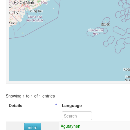
Showing 1 to 1 of 1 entries
Details
Language
Agutaynen
more