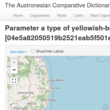
The Austronesian Comparative Dictiona
Home
Cognatesets
Roots
Loans
Near Cogna
Parameter a type of yellowish-b
[04e5a82050519b2521eab5f501
Show/hide Labels
Icon size
+
−