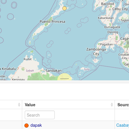
Value
Sourc
dapak
Caabay