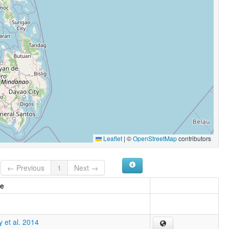
Leaflet
|
©
OpenStreetMap
contributors
← Previous
1
Next →
e
 et al. 2014