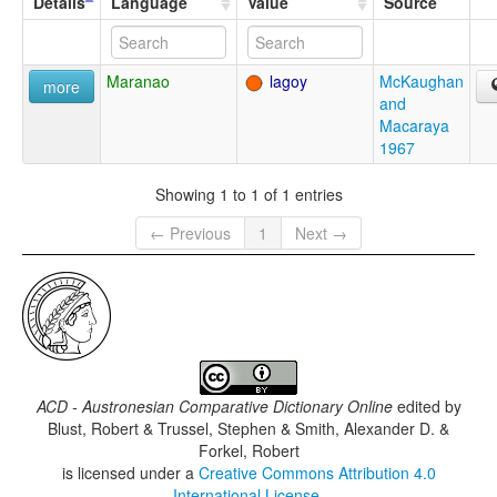
Details
Language
Value
Source
Maranao
lagoy
McKaughan
more
and
Macaraya
1967
Showing 1 to 1 of 1 entries
← Previous
1
Next →
ACD - Austronesian Comparative Dictionary Online
edited by
Blust, Robert & Trussel, Stephen & Smith, Alexander D. &
Forkel, Robert
is licensed under a
Creative Commons Attribution 4.0
International License
.