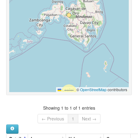
Leaflet
|
©
OpenStreetMap
contributors
Showing 1 to 1 of 1 entries
← Previous
1
Next →