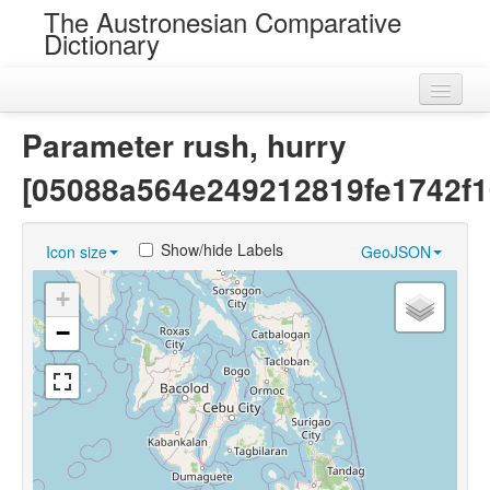
The Austronesian Comparative
Dictionary
Home
Parameter rush, hurry
Cognatesets
[05088a564e249212819fe1742f1
Roots
Show/hide Labels
Icon size
GeoJSON
Loans
+
Near Cognates
−
Chance Resemblances
Languages
Sources