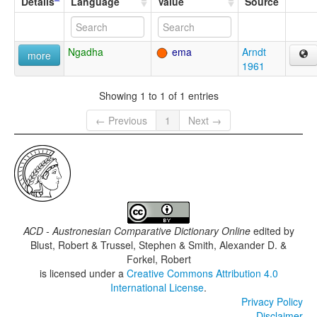
Details
Language
Value
Source
Ngadha
ema
Arndt
more
1961
Showing 1 to 1 of 1 entries
← Previous
1
Next →
ACD - Austronesian Comparative Dictionary Online
edited by
Blust, Robert & Trussel, Stephen & Smith, Alexander D. &
Forkel, Robert
is licensed under a
Creative Commons Attribution 4.0
International License
.
Privacy Policy
Disclaimer