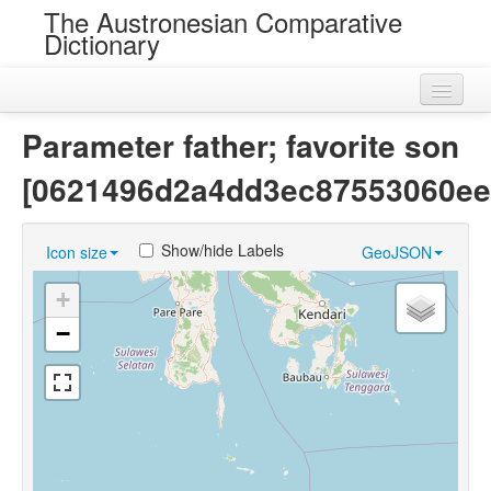
The Austronesian Comparative
Dictionary
Home
Parameter father; favorite son
Cognatesets
[0621496d2a4dd3ec87553060ee
Roots
Show/hide Labels
Icon size
GeoJSON
Loans
+
Near Cognates
−
Chance Resemblances
Languages
Sources