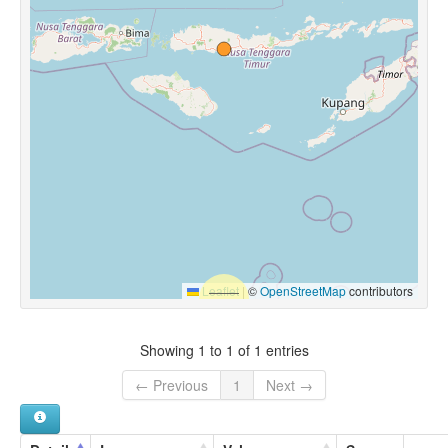
Leaflet
|
©
OpenStreetMap
contributors
Showing 1 to 1 of 1 entries
← Previous
1
Next →