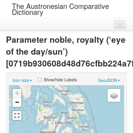
The Austronesian Comparative
Dictionary
Home
Parameter noble, royalty (‘eye
Cognatesets
of the day/sun’)
Roots
[0719b930608d48d76cfbb224a7
Loans
Show/hide Labels
Icon size
GeoJSON
Near Cognates
+
Chance Resemblances
−
Languages
Sources