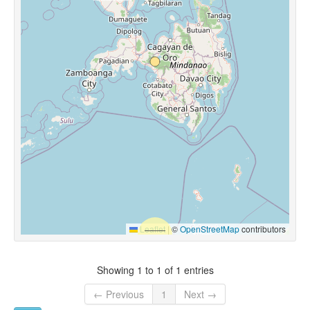
Leaflet
|
©
OpenStreetMap
contributors
Showing 1 to 1 of 1 entries
← Previous
1
Next →