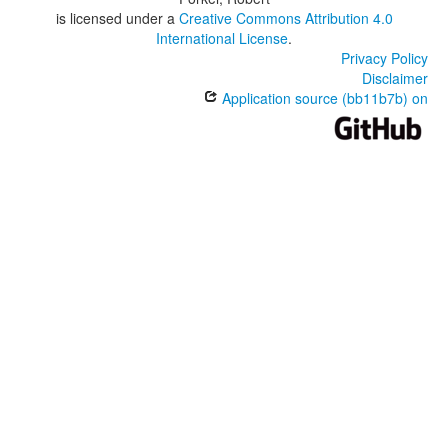
is licensed under a
Creative Commons Attribution 4.0
International License
.
Privacy Policy
Disclaimer
Application source (bb11b7b) on