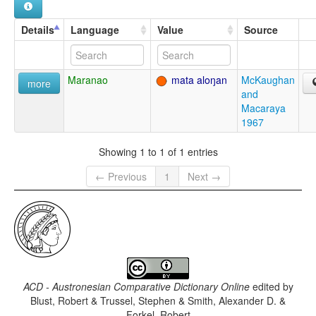
Details
Language
Value
Source
Maranao
mata aloŋan
McKaughan
more
and
Macaraya
1967
Showing 1 to 1 of 1 entries
← Previous
1
Next →
ACD - Austronesian Comparative Dictionary Online
edited by
Blust, Robert & Trussel, Stephen & Smith, Alexander D. &
Forkel, Robert