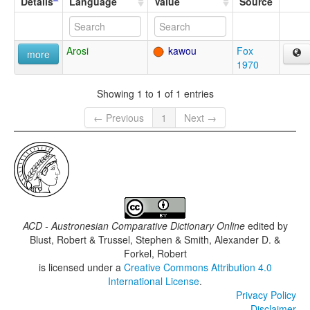
Details
Language
Value
Source
Arosi
kawou
Fox
more
1970
Showing 1 to 1 of 1 entries
← Previous
1
Next →
ACD - Austronesian Comparative Dictionary Online
edited by
Blust, Robert & Trussel, Stephen & Smith, Alexander D. &
Forkel, Robert
is licensed under a
Creative Commons Attribution 4.0
International License
.
Privacy Policy
Disclaimer