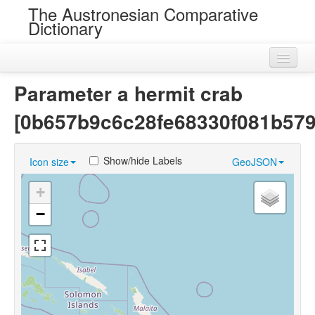
The Austronesian Comparative
Dictionary
Home
Parameter a hermit crab
Cognatesets
[0b657b9c6c28fe68330f081b579
Roots
Show/hide Labels
Icon size
GeoJSON
Loans
+
Near Cognates
−
Chance Resemblances
Languages
Sources