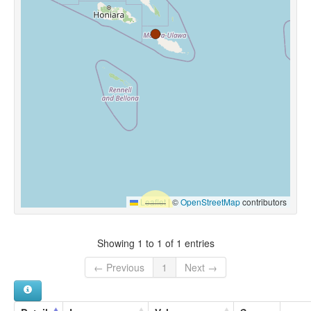
Leaflet
|
©
OpenStreetMap
contributors
Showing 1 to 1 of 1 entries
← Previous
1
Next →