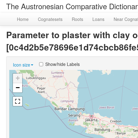
The Austronesian Comparative Dictiona
Home
Cognatesets
Roots
Loans
Near Cogna
Parameter to plaster with clay o
[0c4d2b5e78696e1d74cbcb86fe
Show/hide Labels
Icon size
+
−