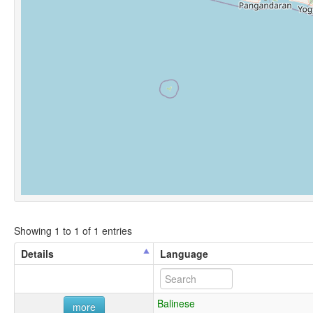
Showing 1 to 1 of 1 entries
Details
Language
Balinese
more