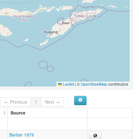
Leaflet
|
©
OpenStreetMap
contributors
← Previous
1
Next →
Source
Barber 1979