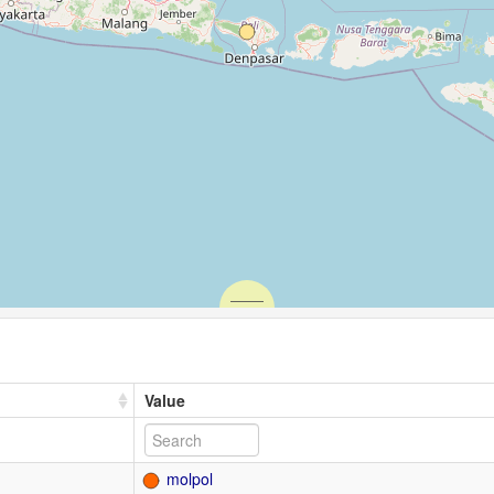
Value
molpol