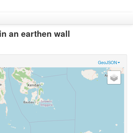
 in an earthen wall
GeoJSON