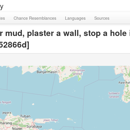
ry
tes
Chance Resemblances
Languages
Sources
r mud, plaster a wall, stop a hole
52866d]