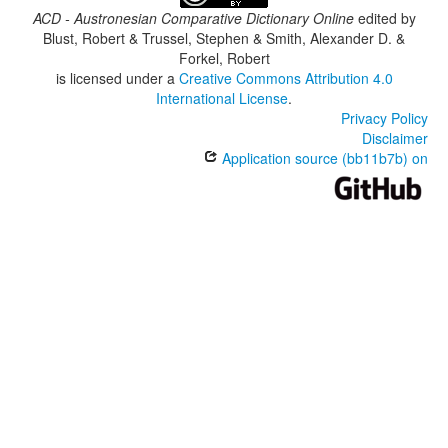
ACD - Austronesian Comparative Dictionary Online
edited by
Blust, Robert & Trussel, Stephen & Smith, Alexander D. &
Forkel, Robert
is licensed under a
Creative Commons Attribution 4.0
International License
.
Privacy Policy
Disclaimer
Application source (bb11b7b) on