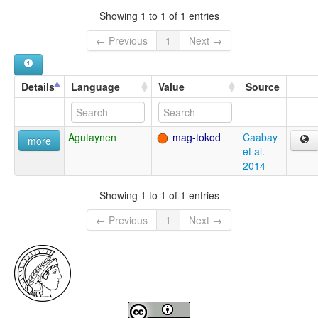
Showing 1 to 1 of 1 entries
← Previous
1
Next →
Details
Language
Value
Source
Agutaynen
mag-tokod
Caabay
more
et al.
2014
Showing 1 to 1 of 1 entries
← Previous
1
Next →