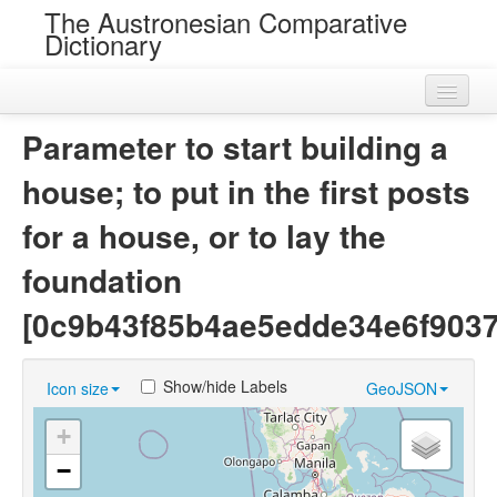
The Austronesian Comparative
Dictionary
Home
Parameter to start building a
Cognatesets
house; to put in the first posts
Roots
for a house, or to lay the
Loans
foundation
Near Cognates
[0c9b43f85b4ae5edde34e6f9037
Chance Resemblances
Show/hide Labels
Icon size
GeoJSON
Languages
+
Sources
−