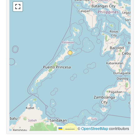
Leaflet
|
©
OpenStreetMap
contributors