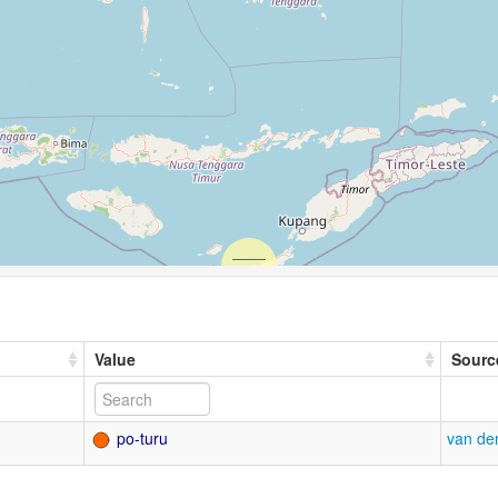
Value
Sourc
po-turu
van de