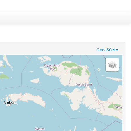
GeoJSON