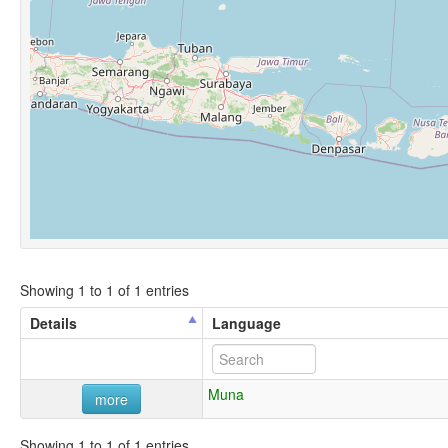
Showing 1 to 1 of 1 entries
Details
Language
Muna
more
Showing 1 to 1 of 1 entries