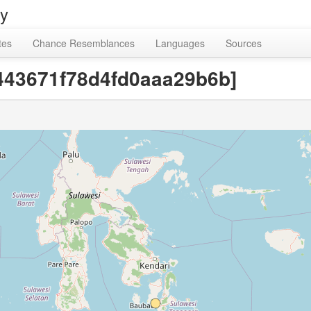
ry
tes
Chance Resemblances
Languages
Sources
8443671f78d4fd0aaa29b6b]