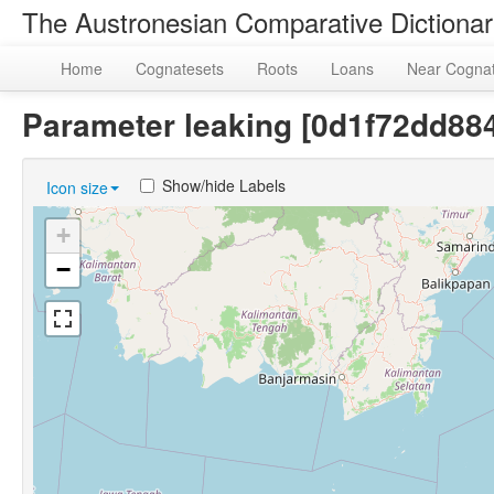
The Austronesian Comparative Dictiona
Home
Cognatesets
Roots
Loans
Near Cogna
Parameter leaking [0d1f72dd8
Show/hide Labels
Icon size
+
−