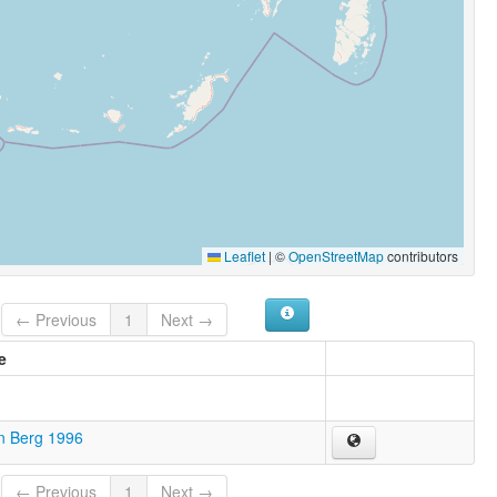
Leaflet
|
©
OpenStreetMap
contributors
← Previous
1
Next →
e
n Berg 1996
← Previous
1
Next →