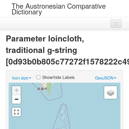
The Austronesian Comparative
Dictionary
Home
Parameter loincloth,
Cognatesets
traditional g-string
Roots
[0d93b0b805c77272f1578222c4
Loans
Show/hide Labels
Icon size
GeoJSON
Near Cognates
+
Chance Resemblances
−
Languages
Sources