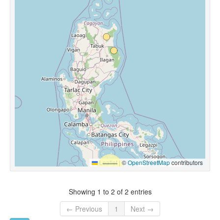
Leaflet
|
©
OpenStreetMap
contributors
Showing 1 to 2 of 2 entries
← Previous
1
Next →