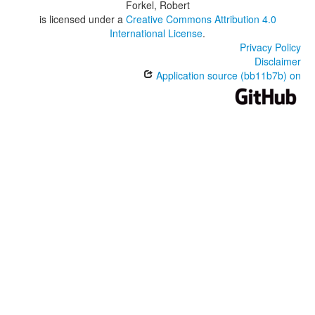
Forkel, Robert
is licensed under a
Creative Commons Attribution 4.0
International License
.
Privacy Policy
Disclaimer
Application source (bb11b7b) on