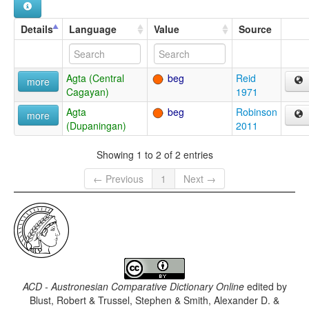
Details
Language
Value
Source
Agta (Central
beg
Reid
more
Cagayan)
1971
Agta
beg
Robinson
more
(Dupaningan)
2011
Showing 1 to 2 of 2 entries
← Previous
1
Next →
ACD - Austronesian Comparative Dictionary Online
edited by
Blust, Robert & Trussel, Stephen & Smith, Alexander D. &