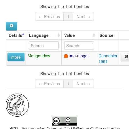
Showing 1 to 1 of 1 entries
← Previous
1
Next →
Details
Language
Value
Source
Mongondow
mo-mogot
Dunnebier
more
1951
Showing 1 to 1 of 1 entries
← Previous
1
Next →
ACD - Austronesian Comparative Dictionary Online
edited by