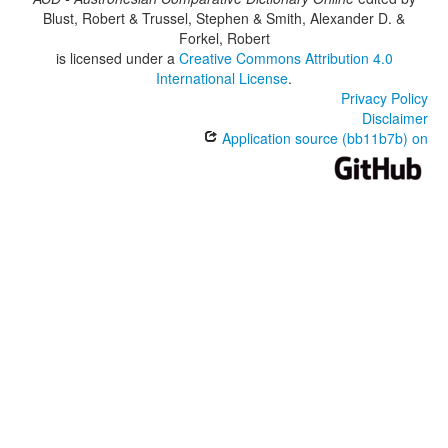
Blust, Robert & Trussel, Stephen & Smith, Alexander D. &
Forkel, Robert
is licensed under a
Creative Commons Attribution 4.0
International License
.
Privacy Policy
Disclaimer
Application source (bb11b7b) on