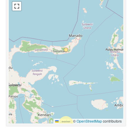
Leaflet
|
©
OpenStreetMap
contributors