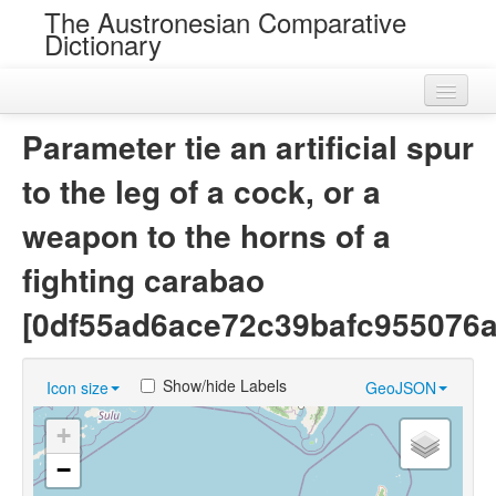
The Austronesian Comparative
Dictionary
Home
Parameter tie an artificial spur
Cognatesets
to the leg of a cock, or a
Roots
weapon to the horns of a
Loans
fighting carabao
Near Cognates
[0df55ad6ace72c39bafc955076a
Chance Resemblances
Show/hide Labels
Icon size
GeoJSON
Languages
+
Sources
−