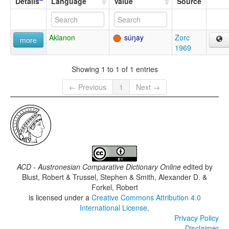
Details
Language
Value
Source
Aklanon
súŋay
Zorc
more
1969
Showing 1 to 1 of 1 entries
← Previous
1
Next →
ACD - Austronesian Comparative Dictionary Online
edited by
Blust, Robert & Trussel, Stephen & Smith, Alexander D. &
Forkel, Robert
is licensed under a
Creative Commons Attribution 4.0
International License
.
Privacy Policy
Disclaimer