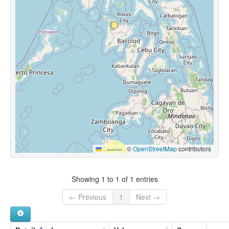
Leaflet
|
©
OpenStreetMap
contributors
Showing 1 to 1 of 1 entries
← Previous
1
Next →