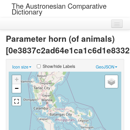
The Austronesian Comparative
Dictionary
Home
Parameter horn (of animals)
Cognatesets
[0e3837c2ad64e1ca1c6d1e8332
Roots
Show/hide Labels
Icon size
GeoJSON
Loans
+
Near Cognates
−
Chance Resemblances
Languages
Sources