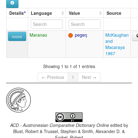
Details
Language
Value
Source
Maranao
pegeŋ
McKaughan
more
and
Macaraya
1967
Showing 1 to 1 of 1 entries
← Previous
1
Next →
ACD - Austronesian Comparative Dictionary Online
edited by
Blust, Robert & Trussel, Stephen & Smith, Alexander D. &
Forkel, Robert