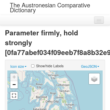
The Austronesian Comparative
Dictionary
Home
Parameter firmly, hold
Cognatesets
strongly
Roots
[0fa77abef034f09eeb7f8a8b32e
Loans
Show/hide Labels
Icon size
GeoJSON
Near Cognates
+
Chance Resemblances
−
Languages
Sources