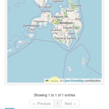
Leaflet
|
©
OpenStreetMap
contributors
Showing 1 to 1 of 1 entries
← Previous
1
Next →