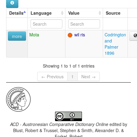
Details
Language
Value
Source
Mota
wil ris
Codrington
more
and
Palmer
1896
Showing 1 to 1 of 1 entries
← Previous
1
Next →
ACD - Austronesian Comparative Dictionary Online
edited by
Blust, Robert & Trussel, Stephen & Smith, Alexander D. &
Forkel, Robert