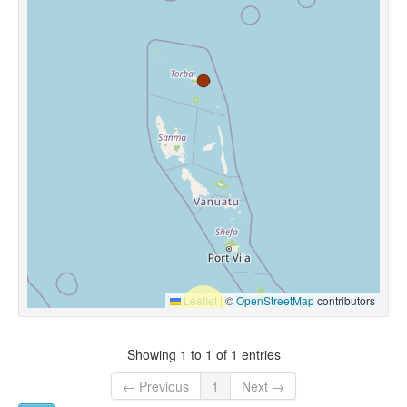
Leaflet
|
©
OpenStreetMap
contributors
Showing 1 to 1 of 1 entries
← Previous
1
Next →