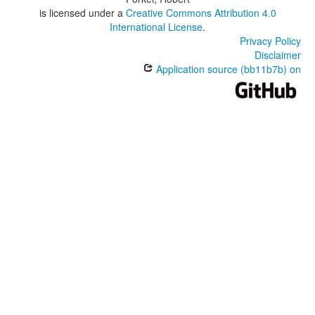
is licensed under a
Creative Commons Attribution 4.0
International License
.
Privacy Policy
Disclaimer
Application source (bb11b7b) on