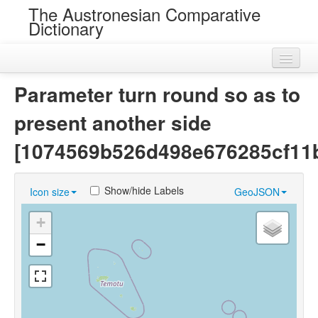
The Austronesian Comparative
Dictionary
Home
Parameter turn round so as to
Cognatesets
present another side
Roots
[1074569b526d498e676285cf11
Loans
Show/hide Labels
Icon size
GeoJSON
Near Cognates
+
Chance Resemblances
−
Languages
Sources