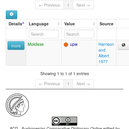
← Previous
1
Next →
Details
Language
Value
Source
Mokilese
upw
Harrison
more
and
Albert
1977
Showing 1 to 1 of 1 entries
← Previous
1
Next →
ACD - Austronesian Comparative Dictionary Online
edited by