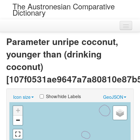
The Austronesian Comparative
Dictionary
Home
Parameter unripe coconut,
Cognatesets
younger than (drinking
Roots
coconut)
Loans
[107f0531ae9647a7a80810e87b
Near Cognates
Show/hide Labels
Icon size
GeoJSON
Chance Resemblances
+
Languages
−
Sources