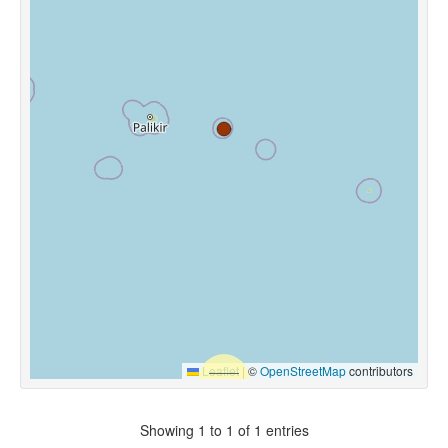
Leaflet
|
©
OpenStreetMap
contributors
Showing 1 to 1 of 1 entries