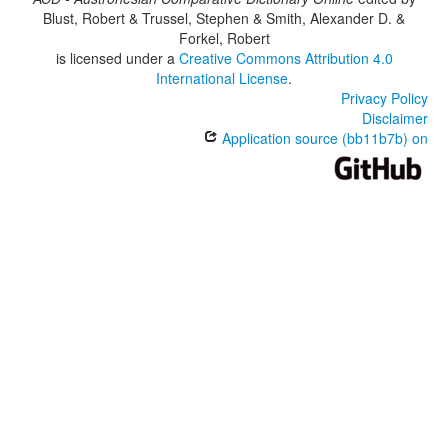
Blust, Robert & Trussel, Stephen & Smith, Alexander D. &
Forkel, Robert
is licensed under a
Creative Commons Attribution 4.0
International License
.
Privacy Policy
Disclaimer
Application source (bb11b7b) on