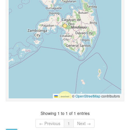
Leaflet
|
©
OpenStreetMap
contributors
Showing 1 to 1 of 1 entries
← Previous
1
Next →