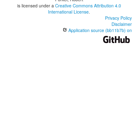
is licensed under a
Creative Commons Attribution 4.0
International License
.
Privacy Policy
Disclaimer
Application source (bb11b7b) on