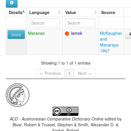
Details
Language
Value
Source
Maranao
lamok
McKaughan
more
and
Macaraya
1967
Showing 1 to 1 of 1 entries
← Previous
1
Next →
ACD - Austronesian Comparative Dictionary Online
edited by
Blust, Robert & Trussel, Stephen & Smith, Alexander D. &
Forkel, Robert