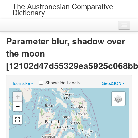
The Austronesian Comparative
Dictionary
Home
Parameter blur, shadow over
Cognatesets
the moon
Roots
[12102d47d55329ea5925c068bb
Loans
Show/hide Labels
Icon size
GeoJSON
Near Cognates
+
Chance Resemblances
−
Languages
Sources