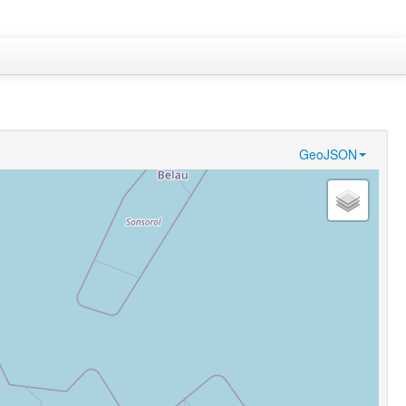
GeoJSON