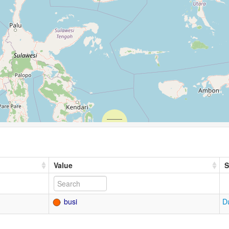
Value
S
busi
D