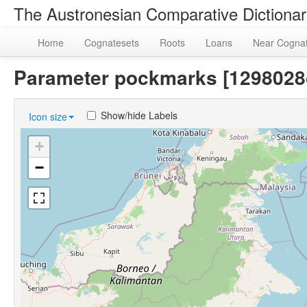
The Austronesian Comparative Dictiona
Home
Cognatesets
Roots
Loans
Near Cogna
Parameter pockmarks [129802
Show/hide Labels
Icon size
+
−