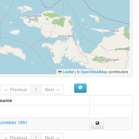
Leaflet
|
©
OpenStreetMap
contributors
← Previous
1
Next →
ource
unnebier 1951
← Previous
1
Next →