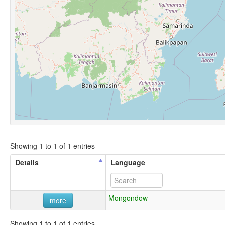
Showing 1 to 1 of 1 entries
Details
Language
Mongondow
more
Showing 1 to 1 of 1 entries