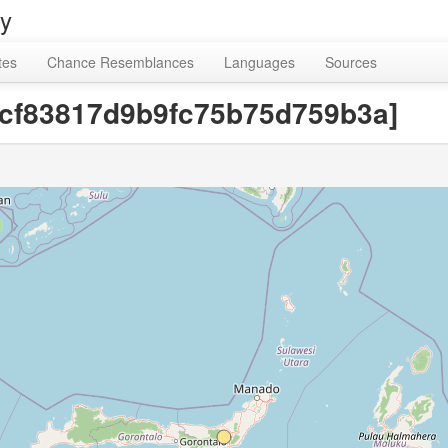
ry
tes
Chance Resemblances
Languages
Sources
8cf83817d9b9fc75b75d759b3a]