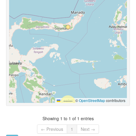
Leaflet
|
©
OpenStreetMap
contributors
Showing 1 to 1 of 1 entries
← Previous
1
Next →