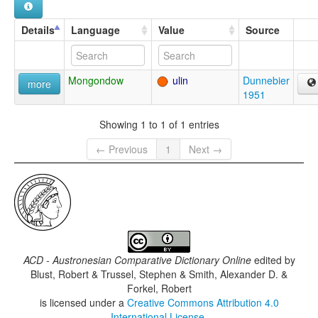
Details
Language
Value
Source
Mongondow
ulin
Dunnebier
more
1951
Showing 1 to 1 of 1 entries
← Previous
1
Next →
ACD - Austronesian Comparative Dictionary Online
edited by
Blust, Robert & Trussel, Stephen & Smith, Alexander D. &
Forkel, Robert
is licensed under a
Creative Commons Attribution 4.0
International License
.