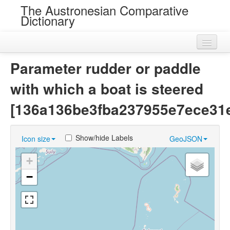
The Austronesian Comparative
Dictionary
Home
Parameter rudder or paddle
Cognatesets
with which a boat is steered
Roots
[136a136be3fba237955e7ece31
Loans
Show/hide Labels
Icon size
GeoJSON
Near Cognates
+
Chance Resemblances
−
Languages
Sources