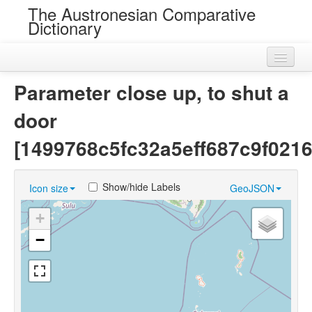
The Austronesian Comparative
Dictionary
Home
Parameter close up, to shut a
Cognatesets
door
Roots
[1499768c5fc32a5eff687c9f021
Loans
Show/hide Labels
Icon size
GeoJSON
Near Cognates
+
Chance Resemblances
−
Languages
Sources