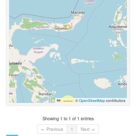
Leaflet
|
©
OpenStreetMap
contributors
Showing 1 to 1 of 1 entries
← Previous
1
Next →