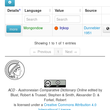
Details
Language
Value
Source
Mongondow
liŋkop
Dunnebier
more
1951
Showing 1 to 1 of 1 entries
← Previous
1
Next →
ACD - Austronesian Comparative Dictionary Online
edited by
Blust, Robert & Trussel, Stephen & Smith, Alexander D. &
Forkel, Robert
is licensed under a
Creative Commons Attribution 4.0
International License
.