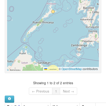
Leaflet
|
©
OpenStreetMap
contributors
Showing 1 to 2 of 2 entries
← Previous
1
Next →