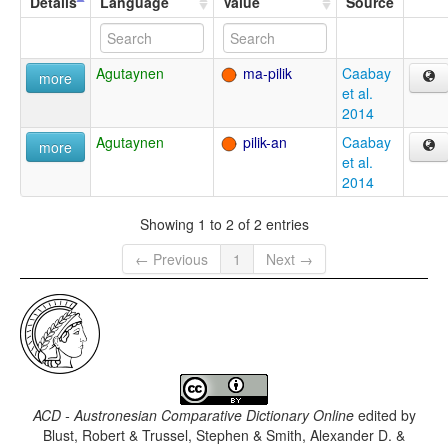
Details
Language
Value
Source
Agutaynen
ma-pilik
Caabay
more
et al.
2014
Agutaynen
pilik-an
Caabay
more
et al.
2014
Showing 1 to 2 of 2 entries
← Previous
1
Next →
ACD - Austronesian Comparative Dictionary Online
edited by
Blust, Robert & Trussel, Stephen & Smith, Alexander D. &