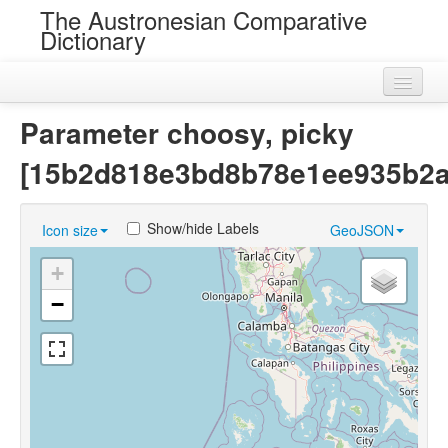
The Austronesian Comparative
Dictionary
Home
Parameter choosy, picky
Cognatesets
[15b2d818e3bd8b78e1ee935b2a
Roots
Show/hide Labels
Icon size
GeoJSON
Loans
+
Near Cognates
−
Chance Resemblances
Languages
Sources