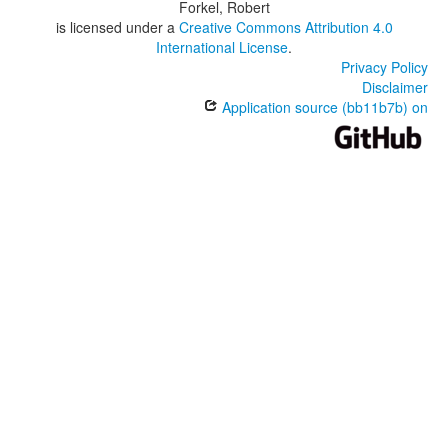
Forkel, Robert
is licensed under a
Creative Commons Attribution 4.0
International License
.
Privacy Policy
Disclaimer
Application source (bb11b7b) on