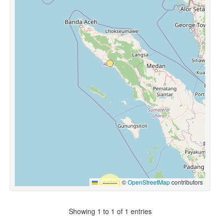
Leaflet
|
©
OpenStreetMap
contributors
Showing 1 to 1 of 1 entries