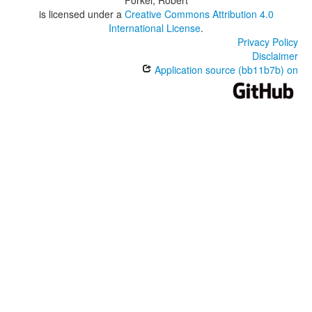
Forkel, Robert
is licensed under a
Creative Commons Attribution 4.0
International License
.
Privacy Policy
Disclaimer
Application source (bb11b7b) on