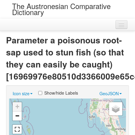
The Austronesian Comparative
Dictionary
Home
Parameter a poisonous root-
Cognatesets
sap used to stun fish (so that
Roots
they can easily be caught)
Loans
[16969976e80510d3366009e65c
Near Cognates
Show/hide Labels
Icon size
GeoJSON
Chance Resemblances
+
Languages
−
Sources