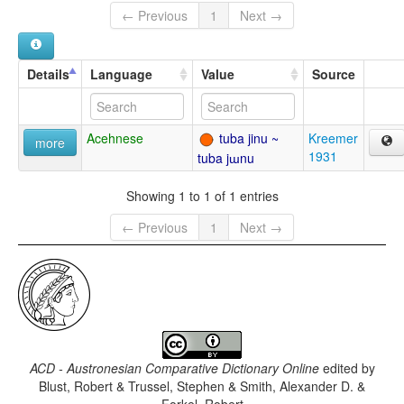
← Previous
1
Next →
Details
Language
Value
Source
Acehnese
tuba jinu ~
Kreemer
more
1931
tuba jɯnu
Showing 1 to 1 of 1 entries
← Previous
1
Next →
ACD - Austronesian Comparative Dictionary Online
edited by
Blust, Robert & Trussel, Stephen & Smith, Alexander D. &