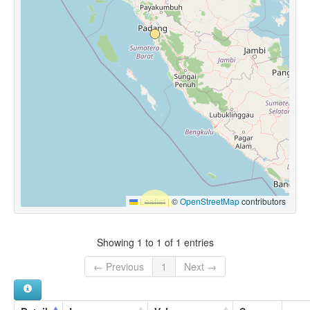
Leaflet
|
©
OpenStreetMap
contributors
Showing 1 to 1 of 1 entries
← Previous
1
Next →