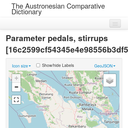
The Austronesian Comparative
Dictionary
Home
Parameter pedals, stirrups
Cognatesets
[16c2599cf54345e4e98556b3df5
Roots
Show/hide Labels
Icon size
GeoJSON
Loans
+
Near Cognates
−
Chance Resemblances
Languages
Sources