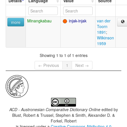
Details
Language
Value
Source
Minangkabau
injak-injak
van der
more
Toorn
1891
;
Wilkinson
1959
Showing 1 to 1 of 1 entries
← Previous
1
Next →
ACD - Austronesian Comparative Dictionary Online
edited by
Blust, Robert & Trussel, Stephen & Smith, Alexander D. &
Forkel, Robert
is licensed under a
Creative Commons Attribution 4.0