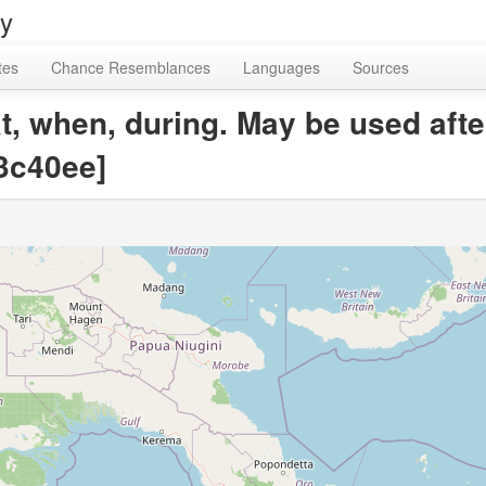
ry
tes
Chance Resemblances
Languages
Sources
at, when, during. May be used aft
3c40ee]