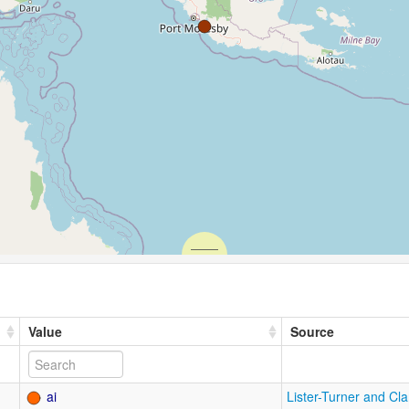
Value
Source
ai
Lister-Turner and Cl