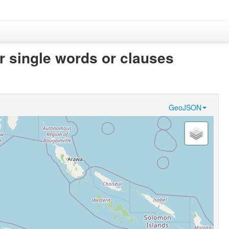
er single words or clauses
GeoJSON