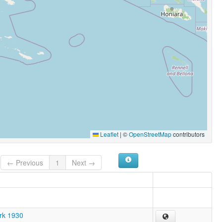
Leaflet
|
©
OpenStreetMap
contributors
← Previous
1
Next →
ark 1930