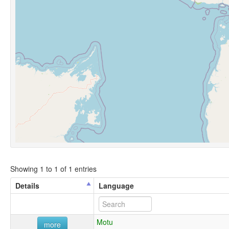
Showing 1 to 1 of 1 entries
Details
Language
Motu
more