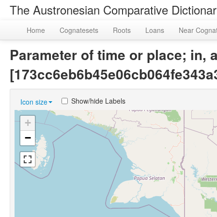
The Austronesian Comparative Dictiona
Home
Cognatesets
Roots
Loans
Near Cogna
Parameter of time or place; in, 
[173cc6eb6b45e06cb064fe343a
Show/hide Labels
Icon size
+
−