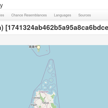
ry
tes
Chance Resemblances
Languages
Sources
an) [1741324ab462b5a95a8ca6bdce