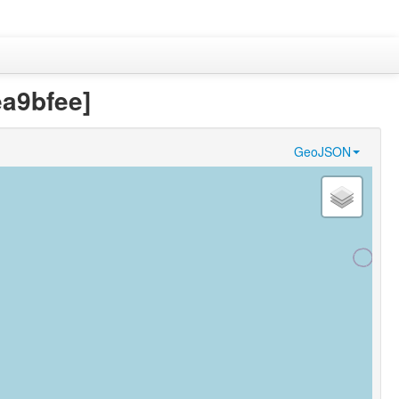
a9bfee]
GeoJSON