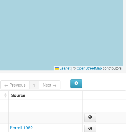
Leaflet
|
©
OpenStreetMap
contributors
← Previous
1
Next →
Source
Ferrell 1982