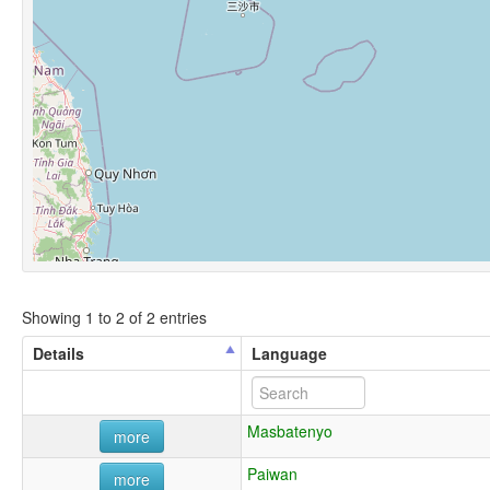
Showing 1 to 2 of 2 entries
Details
Language
Masbatenyo
more
Paiwan
more