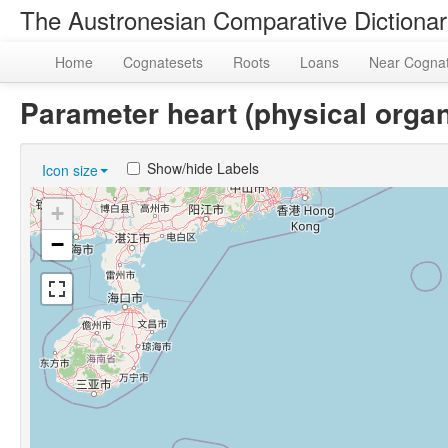
The Austronesian Comparative Dictiona
Home
Cognatesets
Roots
Loans
Near Cogna
Parameter heart (physical org
Show/hide Labels
Icon size
+
−