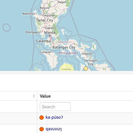
Value
ka-púsoʔ
qavuvuŋ