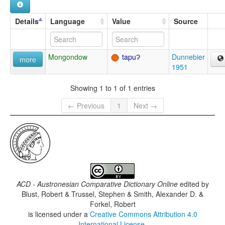
Details
Language
Value
Source
Mongondow
tapuɁ
Dunnebier
more
1951
Showing 1 to 1 of 1 entries
← Previous
1
Next →
ACD - Austronesian Comparative Dictionary Online
edited by
Blust, Robert & Trussel, Stephen & Smith, Alexander D. &
Forkel, Robert
is licensed under a
Creative Commons Attribution 4.0
International License
.