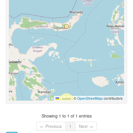
Leaflet
|
©
OpenStreetMap
contributors
Showing 1 to 1 of 1 entries
← Previous
1
Next →