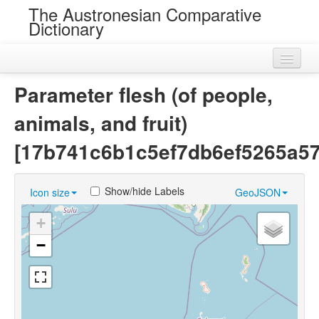
The Austronesian Comparative
Dictionary
Home
Parameter flesh (of people,
Cognatesets
animals, and fruit)
Roots
[17b741c6b1c5ef7db6ef5265a5
Loans
Show/hide Labels
Icon size
GeoJSON
Near Cognates
+
Chance Resemblances
−
Languages
Sources