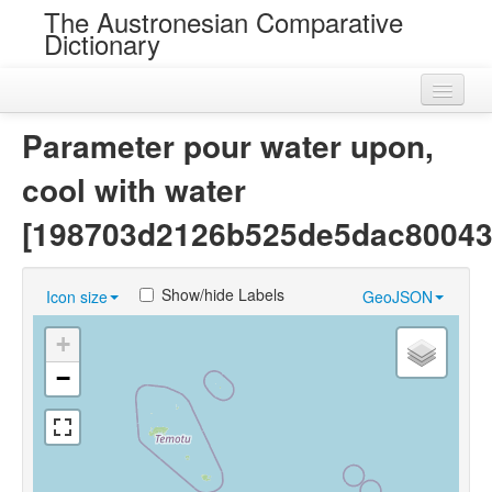
The Austronesian Comparative
Dictionary
Home
Parameter pour water upon,
Cognatesets
cool with water
Roots
[198703d2126b525de5dac80043
Loans
Show/hide Labels
Icon size
GeoJSON
Near Cognates
+
Chance Resemblances
−
Languages
Sources