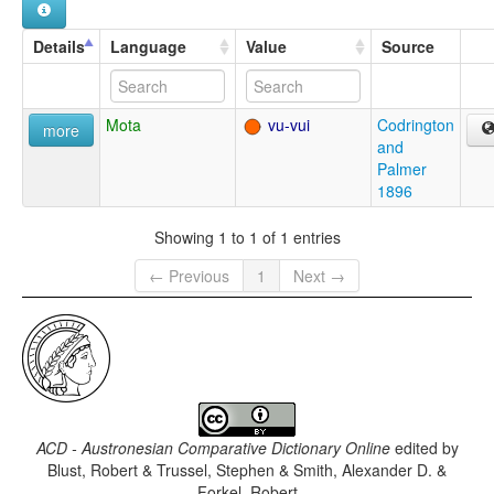
Details
Language
Value
Source
Mota
vu-vui
Codrington
more
and
Palmer
1896
Showing 1 to 1 of 1 entries
← Previous
1
Next →
ACD - Austronesian Comparative Dictionary Online
edited by
Blust, Robert & Trussel, Stephen & Smith, Alexander D. &
Forkel, Robert