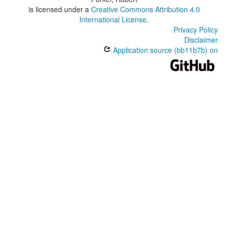
is licensed under a
Creative Commons Attribution 4.0
International License
.
Privacy Policy
Disclaimer
Application source (bb11b7b) on