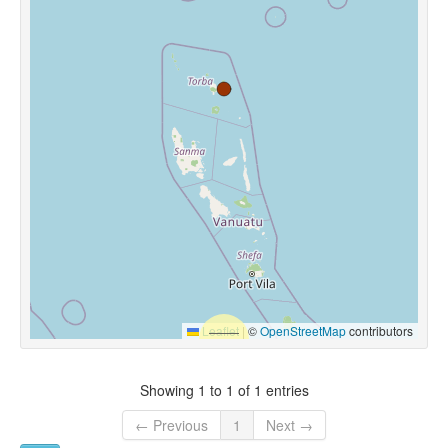
Leaflet
|
©
OpenStreetMap
contributors
Showing 1 to 1 of 1 entries
← Previous
1
Next →