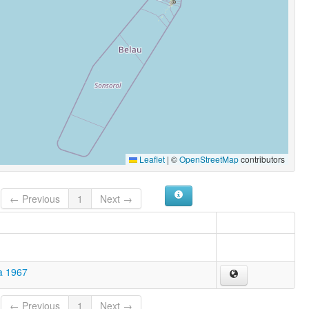
Leaflet
|
©
OpenStreetMap
contributors
← Previous
1
Next →
a 1967
← Previous
1
Next →