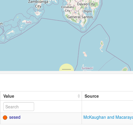
Value
Source
sesed
McKaughan and Macaray