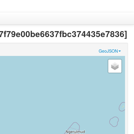
667f79e00be6637fbc374435e7836]
GeoJSON