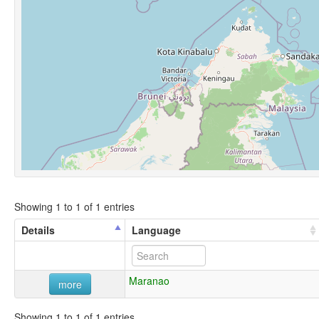
Showing 1 to 1 of 1 entries
Details
Language
Maranao
more
Showing 1 to 1 of 1 entries