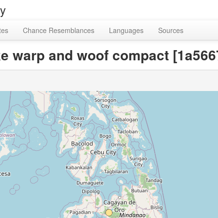
ry
tes
Chance Resemblances
Languages
Sources
ake warp and woof compact [1a5