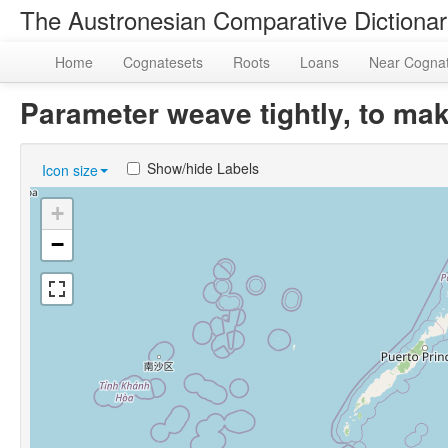
The Austronesian Comparative Dictiona
Home
Cognatesets
Roots
Loans
Near Cogna
Parameter weave tightly, to m
Show/hide Labels
Icon size
+
−