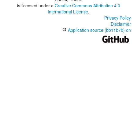
is licensed under a
Creative Commons Attribution 4.0
International License
.
Privacy Policy
Disclaimer
Application source (bb11b7b) on