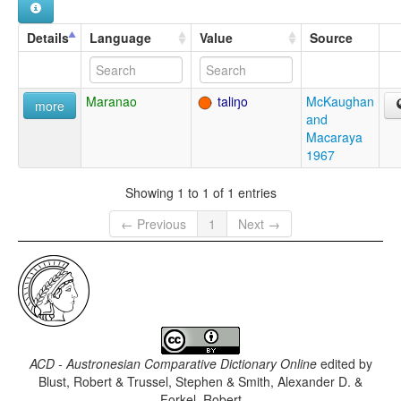
Details
Language
Value
Source
Maranao
taliŋo
McKaughan
more
and
Macaraya
1967
Showing 1 to 1 of 1 entries
← Previous
1
Next →
ACD - Austronesian Comparative Dictionary Online
edited by
Blust, Robert & Trussel, Stephen & Smith, Alexander D. &
Forkel, Robert