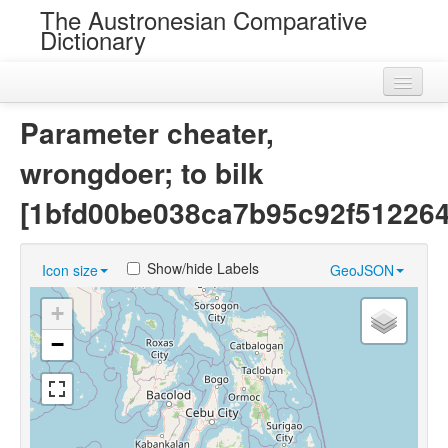
The Austronesian Comparative
Dictionary
Home
Parameter cheater,
Cognatesets
wrongdoer; to bilk
Roots
[1bfd00be038ca7b95c92f51226
Loans
Show/hide Labels
Icon size
GeoJSON
Near Cognates
+
Chance Resemblances
−
Languages
Sources