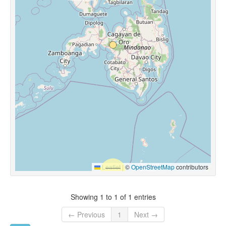
Leaflet
|
©
OpenStreetMap
contributors
Showing 1 to 1 of 1 entries
← Previous
1
Next →