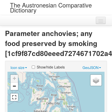
The Austronesian Comparative
Dictionary
Home
Parameter anchovies; any
Cognatesets
food preserved by smoking
Roots
[1cf9f87cd80eeed7274671702a4
Loans
Show/hide Labels
Icon size
GeoJSON
Near Cognates
+
Chance Resemblances
−
Languages
Sources