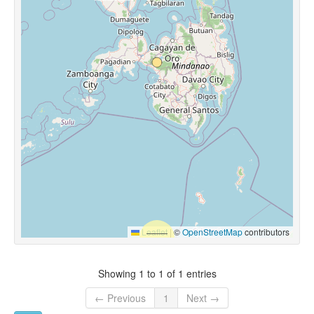
Leaflet
|
©
OpenStreetMap
contributors
Showing 1 to 1 of 1 entries
← Previous
1
Next →