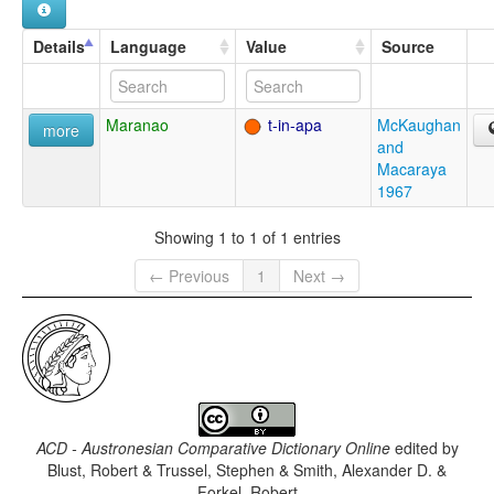
Details
Language
Value
Source
Maranao
t-in-apa
McKaughan
more
and
Macaraya
1967
Showing 1 to 1 of 1 entries
← Previous
1
Next →
ACD - Austronesian Comparative Dictionary Online
edited by
Blust, Robert & Trussel, Stephen & Smith, Alexander D. &
Forkel, Robert