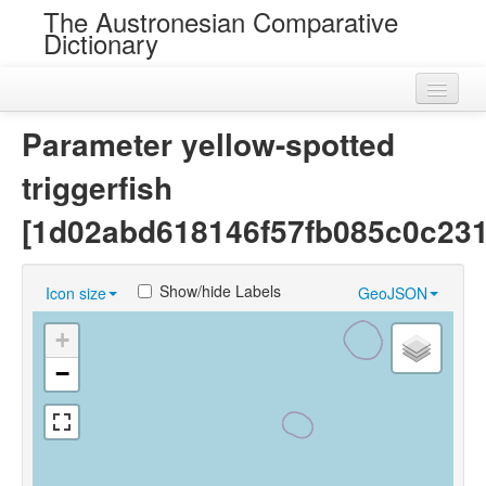
The Austronesian Comparative
Dictionary
Home
Parameter yellow-spotted
Cognatesets
triggerfish
Roots
[1d02abd618146f57fb085c0c23
Loans
Show/hide Labels
Icon size
GeoJSON
Near Cognates
+
Chance Resemblances
−
Languages
Sources