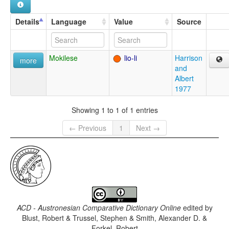
Details
Language
Value
Source
Mokilese
lio-li
Harrison
more
and
Albert
1977
Showing 1 to 1 of 1 entries
← Previous
1
Next →
ACD - Austronesian Comparative Dictionary Online
edited by
Blust, Robert & Trussel, Stephen & Smith, Alexander D. &
Forkel, Robert