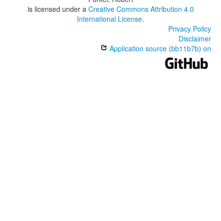
is licensed under a
Creative Commons Attribution 4.0
International License
.
Privacy Policy
Disclaimer
Application source (bb11b7b) on