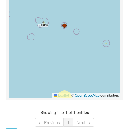
Leaflet
|
©
OpenStreetMap
contributors
Showing 1 to 1 of 1 entries
← Previous
1
Next →