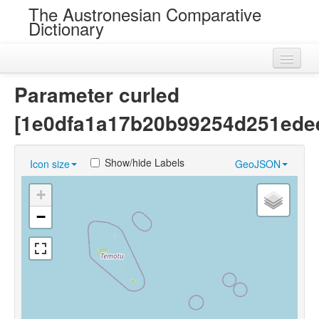
The Austronesian Comparative
Dictionary
Home
Parameter curled
Cognatesets
[1e0dfa1a17b20b99254d251ede
Roots
Show/hide Labels
Icon size
GeoJSON
Loans
+
Near Cognates
−
Chance Resemblances
Languages
Sources