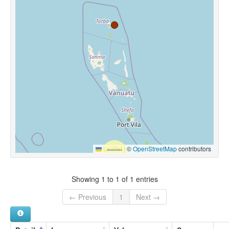
Leaflet
|
©
OpenStreetMap
contributors
Showing 1 to 1 of 1 entries
← Previous
1
Next →