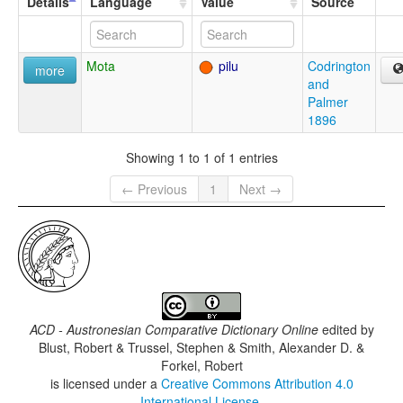
Details
Language
Value
Source
Mota
pilu
Codrington
more
and
Palmer
1896
Showing 1 to 1 of 1 entries
← Previous
1
Next →
ACD - Austronesian Comparative Dictionary Online
edited by
Blust, Robert & Trussel, Stephen & Smith, Alexander D. &
Forkel, Robert
is licensed under a
Creative Commons Attribution 4.0
International License
.