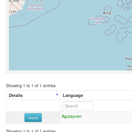
Showing 1 to 1 of 1 entries
Details
Language
Agutaynen
more
Showing 1 to 1 of 1 entries