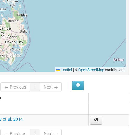
Leaflet
|
©
OpenStreetMap
contributors
← Previous
1
Next →
e
 et al. 2014
← Previous
1
Next →