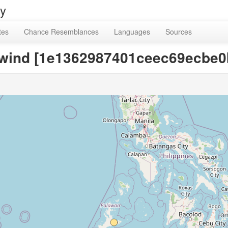
ry
tes
Chance Resemblances
Languages
Sources
, wind [1e1362987401ceec69ecbe