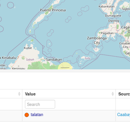
Value
Sourc
talatan
Caabay