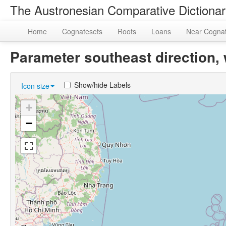
The Austronesian Comparative Dictiona
Home
Cognatesets
Roots
Loans
Near Cogna
Parameter southeast direction
Show/hide Labels
Icon size
+
−