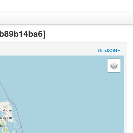
0b89b14ba6]
GeoJSON