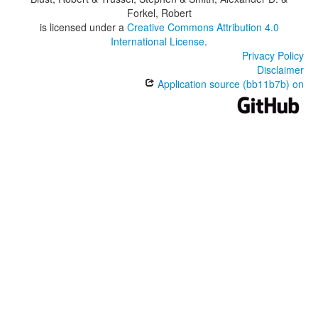
Forkel, Robert
is licensed under a
Creative Commons Attribution 4.0
International License
.
Privacy Policy
Disclaimer
Application source (bb11b7b) on