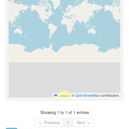
Leaflet
|
©
OpenStreetMap
contributors
Showing 1 to 1 of 1 entries
← Previous
1
Next →