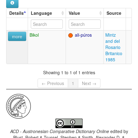
Details
Language
Value
Source
Bikol
ali-púros
Mintz
more
and del
Rosario
Britanico
1985
Showing 1 to 1 of 1 entries
← Previous
1
Next →
ACD - Austronesian Comparative Dictionary Online
edited by
Blust, Robert & Trussel, Stephen & Smith, Alexander D. &