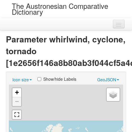
The Austronesian Comparative
Dictionary
Home
Parameter whirlwind, cyclone,
Cognatesets
tornado
Roots
[1e2656f146a8b80ab3f044cf5a4
Loans
Show/hide Labels
Icon size
GeoJSON
Near Cognates
+
Chance Resemblances
−
Languages
Sources