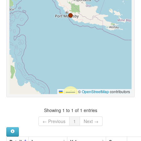
Leaflet
|
©
OpenStreetMap
contributors
Showing 1 to 1 of 1 entries
← Previous
1
Next →