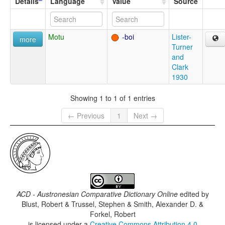
Details
Language
Value
Source
Motu
-boi
Lister-
more
Turner
and
Clark
1930
Showing 1 to 1 of 1 entries
← Previous
1
Next →
ACD - Austronesian Comparative Dictionary Online
edited by
Blust, Robert & Trussel, Stephen & Smith, Alexander D. &
Forkel, Robert
is licensed under a
Creative Commons Attribution 4.0