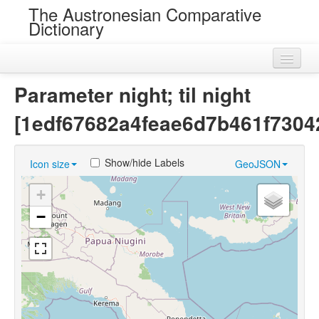
The Austronesian Comparative
Dictionary
Home
Parameter night; til night
Cognatesets
[1edf67682a4feae6d7b461f7304
Roots
Show/hide Labels
Icon size
GeoJSON
Loans
+
Near Cognates
−
Chance Resemblances
Languages
Sources