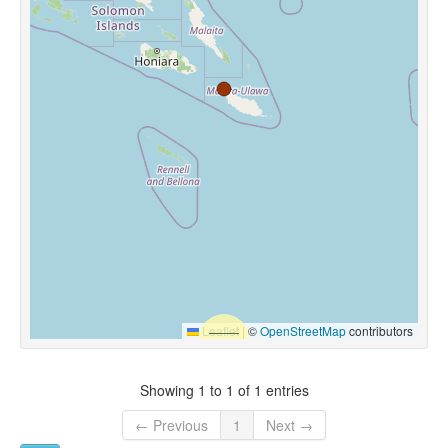
Leaflet
|
©
OpenStreetMap
contributors
Showing 1 to 1 of 1 entries
← Previous
1
Next →