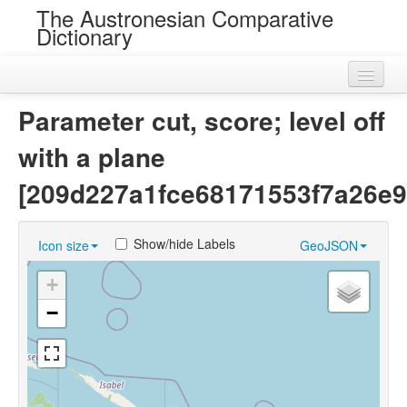
The Austronesian Comparative
Dictionary
Home
Parameter cut, score; level off
Cognatesets
with a plane
Roots
[209d227a1fce68171553f7a26e9
Loans
Show/hide Labels
Icon size
GeoJSON
Near Cognates
+
Chance Resemblances
−
Languages
Sources