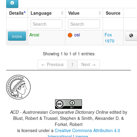
Details
Language
Value
Source
Arosi
osi
Fox
more
1970
Showing 1 to 1 of 1 entries
← Previous
1
Next →
ACD - Austronesian Comparative Dictionary Online
edited by
Blust, Robert & Trussel, Stephen & Smith, Alexander D. &
Forkel, Robert
is licensed under a
Creative Commons Attribution 4.0
International License
.