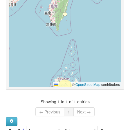
Leaflet
|
©
OpenStreetMap
contributors
Showing 1 to 1 of 1 entries
← Previous
1
Next →