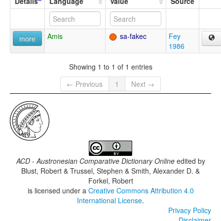
Details
Language
Value
Source
Amis
sa-fakec
Fey
more
1986
Showing 1 to 1 of 1 entries
← Previous
1
Next →
ACD - Austronesian Comparative Dictionary Online
edited by
Blust, Robert & Trussel, Stephen & Smith, Alexander D. &
Forkel, Robert
is licensed under a
Creative Commons Attribution 4.0
International License
.
Privacy Policy
Disclaimer