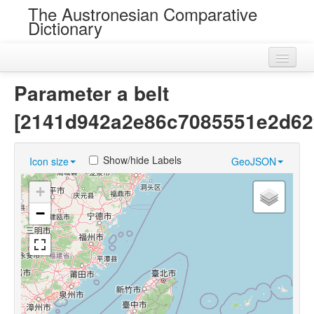
The Austronesian Comparative
Dictionary
Home
Parameter a belt
Cognatesets
[2141d942a2e86c7085551e2d62
Roots
Show/hide Labels
Icon size
GeoJSON
Loans
+
Near Cognates
−
Chance Resemblances
Languages
Sources