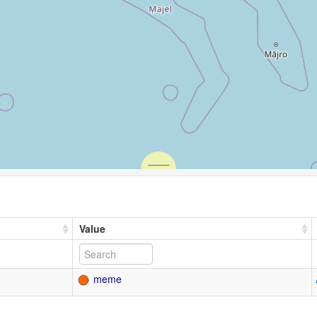
Value
meme