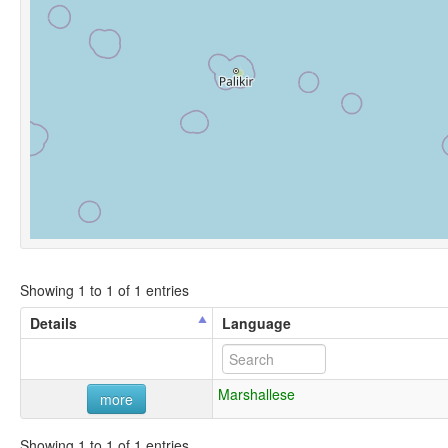
Showing 1 to 1 of 1 entries
Details
Language
Marshallese
more
Showing 1 to 1 of 1 entries