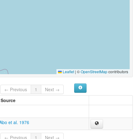
Leaflet
|
©
OpenStreetMap
contributors
← Previous
1
Next →
Source
Abo et al. 1976
← Previous
1
Next →