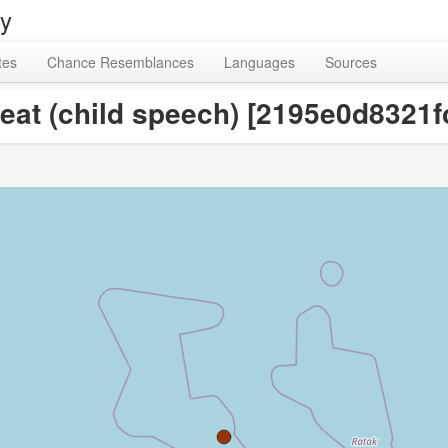
ry
tes
Chance Resemblances
Languages
Sources
 eat (child speech) [2195e0d832