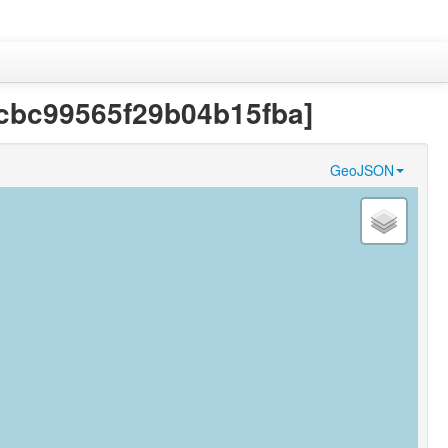
1fcbc99565f29b04b15fba]
GeoJSON