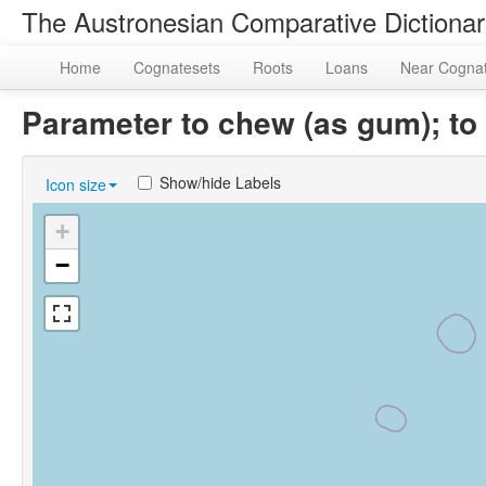
The Austronesian Comparative Dictiona
Home
Cognatesets
Roots
Loans
Near Cogna
Parameter to chew (as gum); to
Show/hide Labels
Icon size
+
−