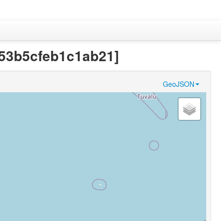
7353b5cfeb1c1ab21]
GeoJSON