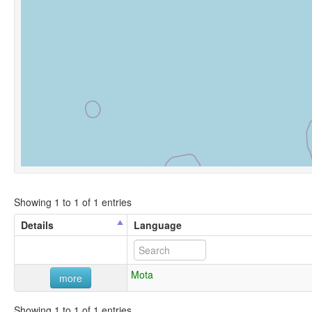
Showing 1 to 1 of 1 entries
Details
Language
Mota
more
Showing 1 to 1 of 1 entries