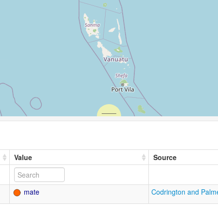
Value
Source
mate
Codrington and Palm