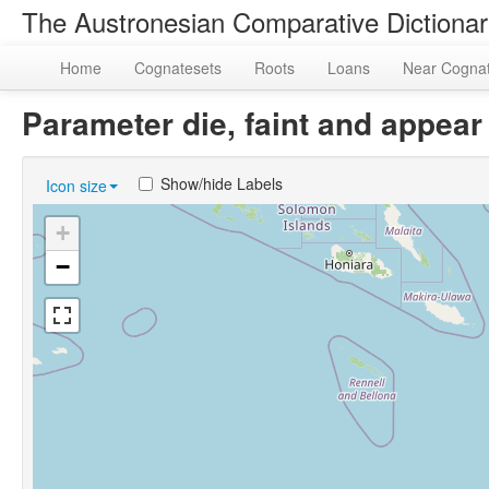
The Austronesian Comparative Dictiona
Home
Cognatesets
Roots
Loans
Near Cogna
Parameter die, faint and appea
Show/hide Labels
Icon size
+
−