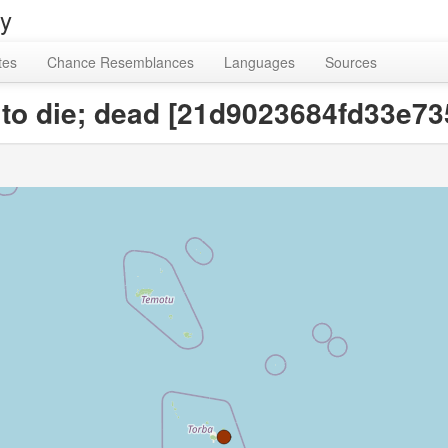
ry
tes
Chance Resemblances
Languages
Sources
r to die; dead [21d9023684fd33e