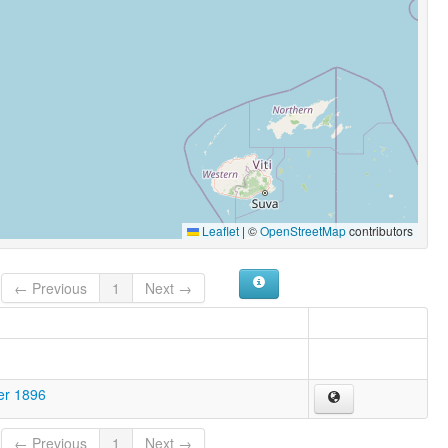
Leaflet
|
©
OpenStreetMap
contributors
← Previous
1
Next →
er 1896
← Previous
1
Next →