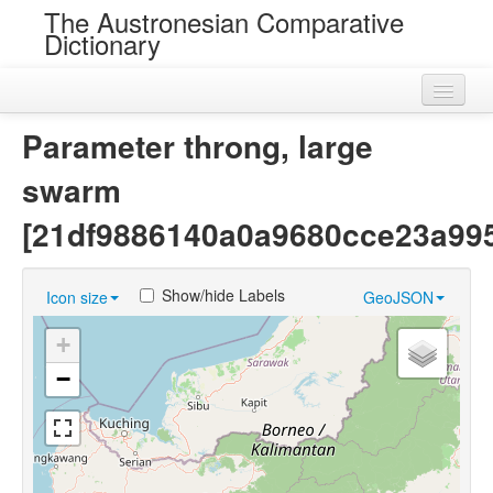
The Austronesian Comparative
Dictionary
Home
Parameter throng, large
Cognatesets
swarm
Roots
[21df9886140a0a9680cce23a99
Loans
Show/hide Labels
Icon size
GeoJSON
Near Cognates
+
Chance Resemblances
−
Languages
Sources