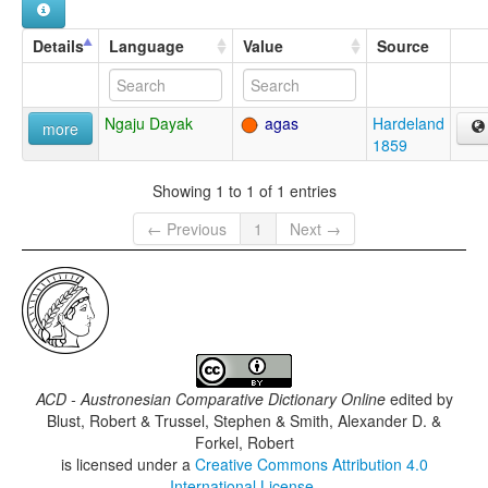
Details
Language
Value
Source
Ngaju Dayak
agas
Hardeland
more
1859
Showing 1 to 1 of 1 entries
← Previous
1
Next →
ACD - Austronesian Comparative Dictionary Online
edited by
Blust, Robert & Trussel, Stephen & Smith, Alexander D. &
Forkel, Robert
is licensed under a
Creative Commons Attribution 4.0
International License
.