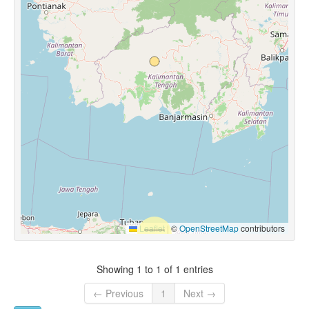
Leaflet
|
©
OpenStreetMap
contributors
Showing 1 to 1 of 1 entries
← Previous
1
Next →