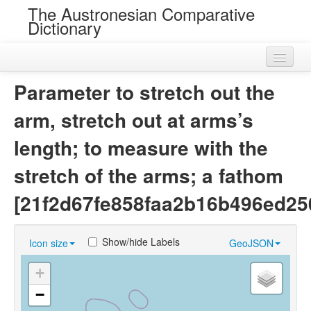
The Austronesian Comparative
Dictionary
Home
Parameter to stretch out the
Cognatesets
arm, stretch out at arms’s
Roots
length; to measure with the
Loans
stretch of the arms; a fathom
Near Cognates
[21f2d67fe858faa2b16b496ed25
Chance Resemblances
Show/hide Labels
Icon size
GeoJSON
Languages
+
Sources
−