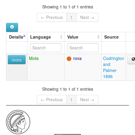
Showing 1 to 1 of 1 entries
← Previous
1
Next →
Details
Language
Value
Source
Mota
rova
Codrington
more
and
Palmer
1896
Showing 1 to 1 of 1 entries
← Previous
1
Next →