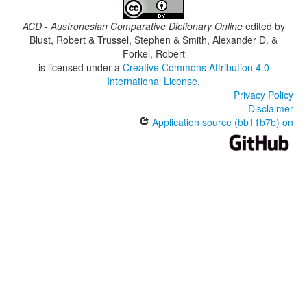
ACD - Austronesian Comparative Dictionary Online
edited by
Blust, Robert & Trussel, Stephen & Smith, Alexander D. &
Forkel, Robert
is licensed under a
Creative Commons Attribution 4.0
International License
.
Privacy Policy
Disclaimer
Application source (bb11b7b) on