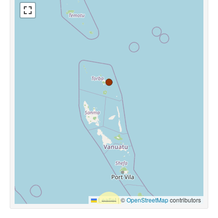
Leaflet
|
©
OpenStreetMap
contributors